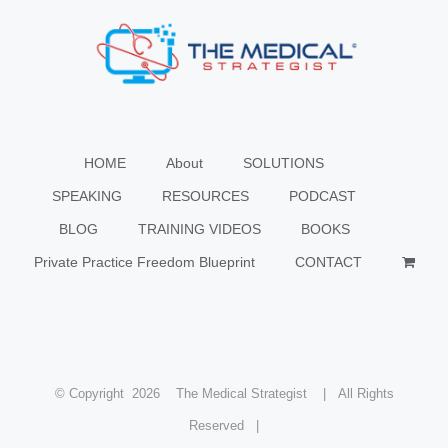
HOME
About
SOLUTIONS
SPEAKING
RESOURCES
PODCAST
BLOG
TRAINING VIDEOS
BOOKS
Private Practice Freedom Blueprint
CONTACT
© Copyright
2026 The Medical Strategist | All Rights
Reserved |