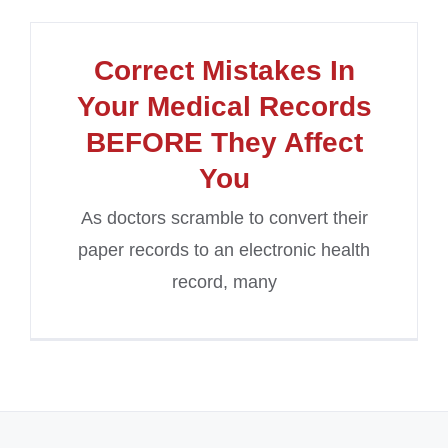
Correct Mistakes In
Your Medical Records
BEFORE They Affect
You
As doctors scramble to convert their
paper records to an electronic health
record, many