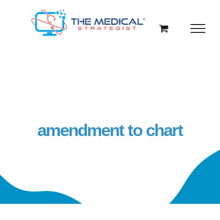
Skip
to
content
amendment to chart