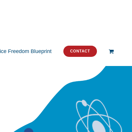
tice Freedom Blueprint
CONTACT