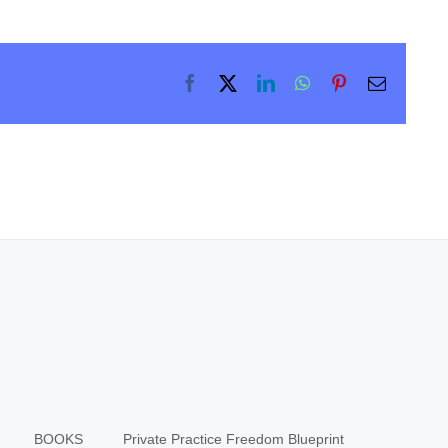
Facebook
X
LinkedIn
WhatsApp
Pinterest
Email
BOOKS
Private Practice Freedom Blueprint