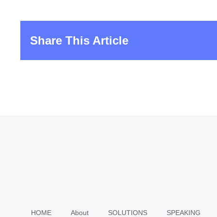
Share This Article
HOME
About
SOLUTIONS
SPEAKING