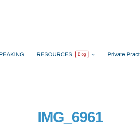
PEAKING
RESOURCES
Private Prac
Blog
IMG_6961