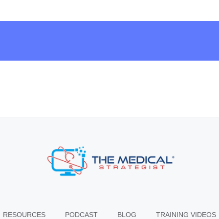
RESOURCES
PODCAST
BLOG
TRAINING VIDEOS