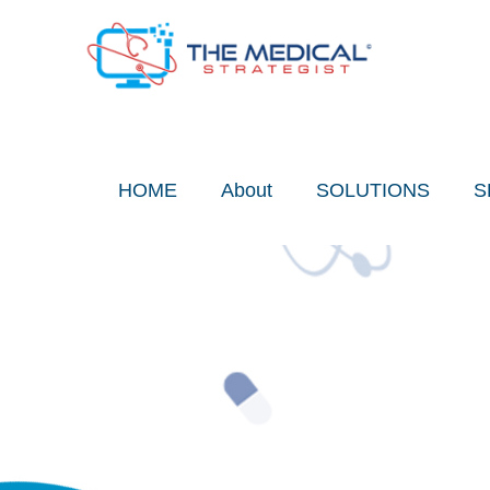
Skip
to
content
HOME
About
SOLUTIONS
S