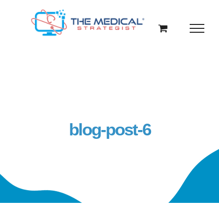
Skip
to
content
blog-post-6