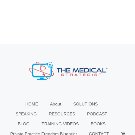
HOME
About
SOLUTIONS
SPEAKING
RESOURCES
PODCAST
BLOG
TRAINING VIDEOS
BOOKS
Private Practice Freedom Blueprint
CONTACT