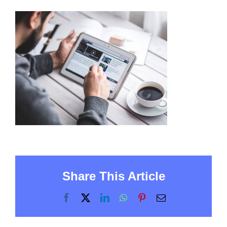
Share This Article
Facebook
X
LinkedIn
WhatsApp
Pinterest
Email