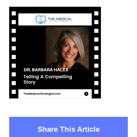
Share This Article