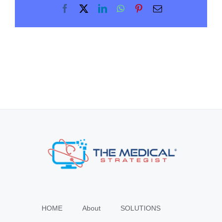
Facebook
X
LinkedIn
WhatsApp
Pinterest
Email
HOME
About
SOLUTIONS