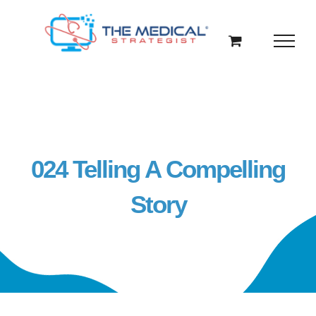
Skip
to
content
024 Telling A Compelling
Story