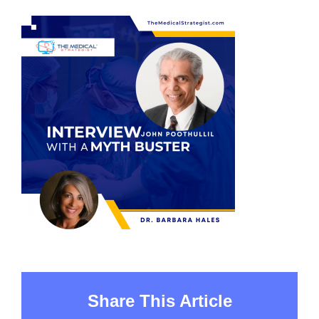
Share This Article