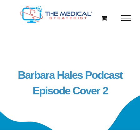
Skip
to
content
Barbara Hales Podcast
Episode Cover 2