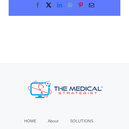
Facebook
X
LinkedIn
WhatsApp
Pinterest
Email
HOME
About
SOLUTIONS