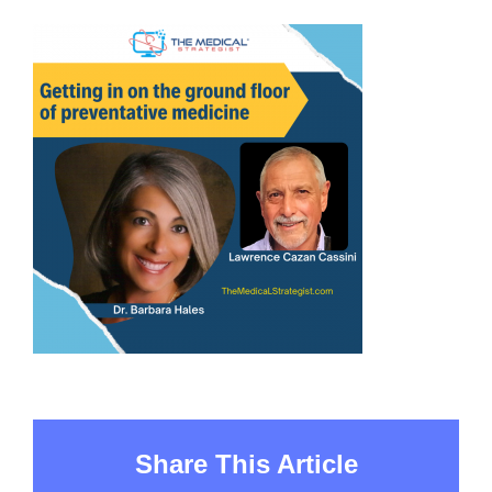
Share This Article