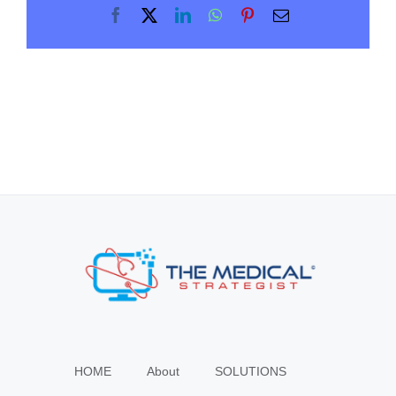
Facebook
X
LinkedIn
WhatsApp
Pinterest
Email
HOME
About
SOLUTIONS