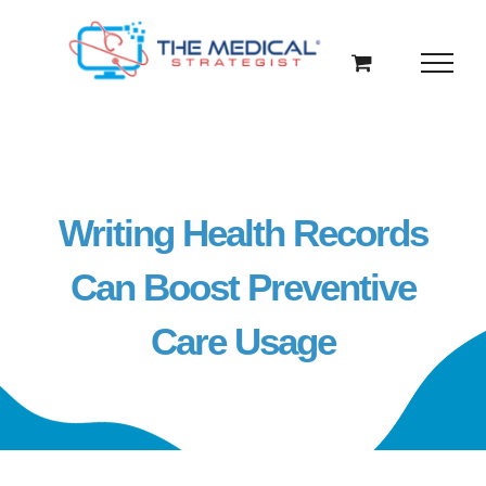
Skip
to
content
Writing Health Records
Can Boost Preventive
Care Usage