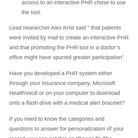
access to an interactive PHR chose to use
the tool.
Lead researcher Alex Krist said ” that patients
were invited by mail to create an interactive PHR
and that promoting the PHR tool in a doctor’s
office might have spurred greater participation”
Have you developed a PHR system either
through your insurance company, Microsoft
HealthVault or on your computer to download
onto a flash drive with a medical alert bracelet?
If you need to know the categories and
questions to answer for personalization of your