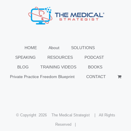
HOME
About
SOLUTIONS
SPEAKING
RESOURCES
PODCAST
BLOG
TRAINING VIDEOS
BOOKS
Private Practice Freedom Blueprint
CONTACT
© Copyright
2026 The Medical Strategist | All Rights
Reserved |