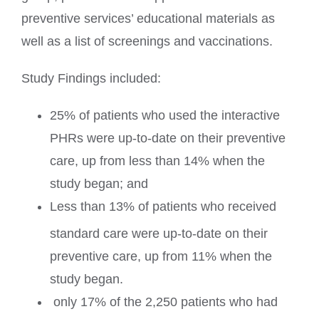
preventive services’ educational materials as
well as a list of screenings and vaccinations.
Study Findings included:
25% of patients who used the interactive
PHRs were up-to-date on their preventive
care, up from less than 14% when the
study began; and
Less than 13% of patients who received
standard care were up-to-date on their
preventive care, up from 11% when the
study began.
only 17% of the 2,250 patients who had