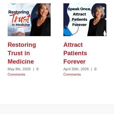
Restoring
Attract
Trust in
Patients
Medicine
Forever
May 8th, 2026
|
0
April 30th, 2026
|
0
Comments
Comments