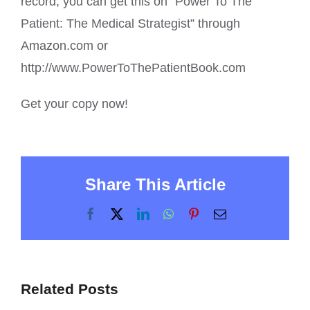
record, you can get this on “Power To The
Patient: The Medical Strategist” through
Amazon.com or
http://www.PowerToThePatientBook.com
Get your copy now!
Share This Article
Facebook
X
LinkedIn
WhatsApp
Pinterest
Email
Related Posts