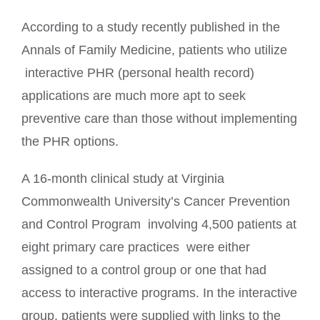
According to a study recently published in the
Annals of Family Medicine, patients who utilize
interactive PHR (personal health record)
applications are much more apt to seek
preventive care than those without implementing
the PHR options.
A 16-month clinical study at Virginia
Commonwealth University’s Cancer Prevention
and Control Program involving 4,500 patients at
eight primary care practices were either
assigned to a control group or one that had
access to interactive programs. In the interactive
group, patients were supplied with links to the