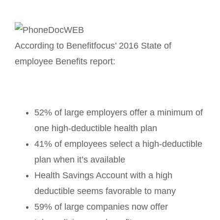
According to Benefitfocus’ 2016 State of
employee Benefits report:
52% of large employers offer a minimum of
one high-deductible health plan
41% of employees select a high-deductible
plan when it’s available
Health Savings Account with a high
deductible seems favorable to many
59% of large companies now offer