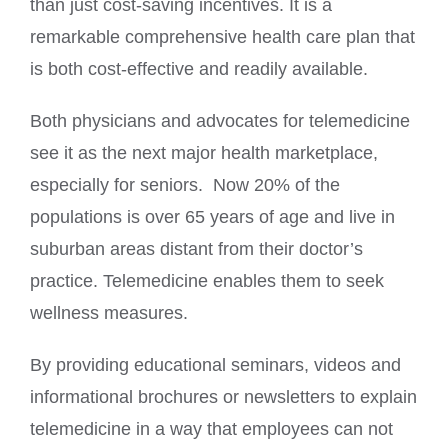
than just cost-saving incentives. It is a
remarkable comprehensive health care plan that
is both cost-effective and readily available.
Both physicians and advocates for telemedicine
see it as the next major health marketplace,
especially for seniors. Now 20% of the
populations is over 65 years of age and live in
suburban areas distant from their doctor’s
practice. Telemedicine enables them to seek
wellness measures.
By providing educational seminars, videos and
informational brochures or newsletters to explain
telemedicine in a way that employees can not