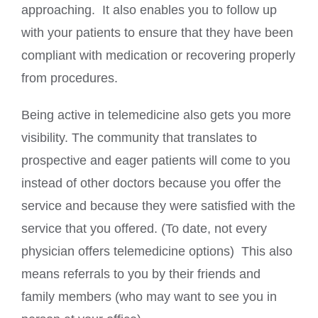
approaching. It also enables you to follow up
with your patients to ensure that they have been
compliant with medication or recovering properly
from procedures.
Being active in telemedicine also gets you more
visibility. The community that translates to
prospective and eager patients will come to you
instead of other doctors because you offer the
service and because they were satisfied with the
service that you offered. (To date, not every
physician offers telemedicine options) This also
means referrals to you by their friends and
family members (who may want to see you in