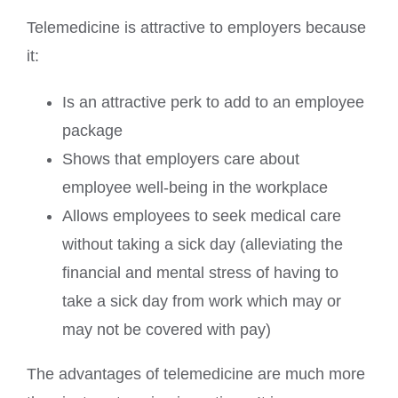
Telemedicine is attractive to employers because
it:
Is an attractive perk to add to an employee
package
Shows that employers care about
employee well-being in the workplace
Allows employees to seek medical care
without taking a sick day (alleviating the
financial and mental stress of having to
take a sick day from work which may or
may not be covered with pay)
The advantages of telemedicine are much more