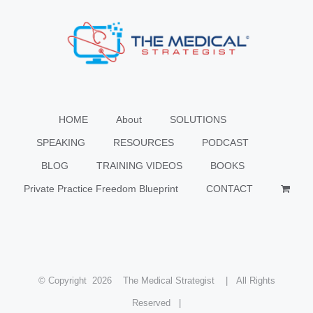
HOME
About
SOLUTIONS
SPEAKING
RESOURCES
PODCAST
BLOG
TRAINING VIDEOS
BOOKS
Private Practice Freedom Blueprint
CONTACT
© Copyright
2026 The Medical Strategist | All Rights
Reserved |