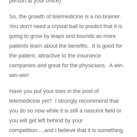
person at your office)
So, the growth of telemedicine is a no-brainer.
You don’t need a crystal ball to predict that it is
going to grow by leaps and bounds as more
patients learn about the benefits. It is good for
the patient, attractive to the insurance
companies and great for the physicians. A win-
win-win!
Have you put your toes in the pool of
telemedicine yet? I strongly recommend that
you do so now while it is still a nascent field or
you will get left behind by your
competition….and I believe that it is something