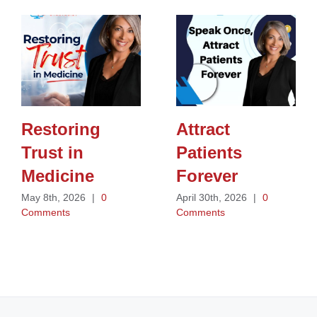
Restoring
Attract
Trust in
Patients
Medicine
Forever
May 8th, 2026
|
0
April 30th, 2026
|
0
Comments
Comments