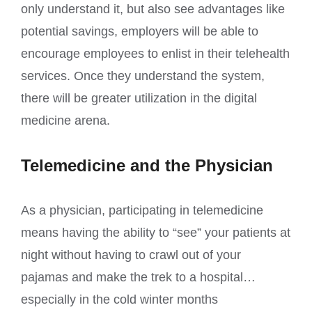
only understand it, but also see advantages like
potential savings, employers will be able to
encourage employees to enlist in their telehealth
services. Once they understand the system,
there will be greater utilization in the digital
medicine arena.
Telemedicine and the Physician
As a physician, participating in telemedicine
means having the ability to “see” your patients at
night without having to crawl out of your
pajamas and make the trek to a hospital…
especially in the cold winter months