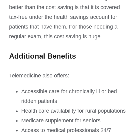
better than the cost saving is that it is covered
tax-free under the health savings account for
patients that have them. For those needing a
regular exam, this cost saving is huge
Additional Benefits
Telemedicine also offers:
Accessible care for chronically ill or bed-
ridden patients
Health care availability for rural populations
Medicare supplement for seniors
Access to medical professionals 24/7