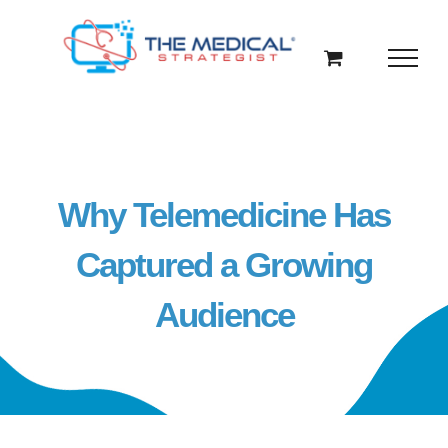
Skip
to
content
Why Telemedicine Has
Captured a Growing
Audience