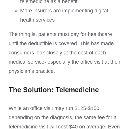
telemedicine as a benefit
More insurers are implementing digital
health services
The thing is, patients must pay for healthcare
until the deductible is covered. This has made
consumers look closely at the cost of each
medical service- especially the office visit at their
physician’s practice.
The Solution: Telemedicine
While an office visit may run $125-$150,
depending on the diagnosis, the same fee for a
telemedicine visit will cost $40 on average. Even