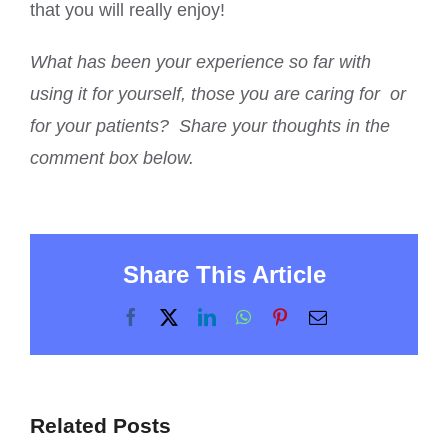
that you will really enjoy!
What has been your experience so far with
using it for yourself, those you are caring for or
for your patients? Share your thoughts in the
comment box below.
Share This Article
Facebook
X
LinkedIn
WhatsApp
Pinterest
Email
Related Posts