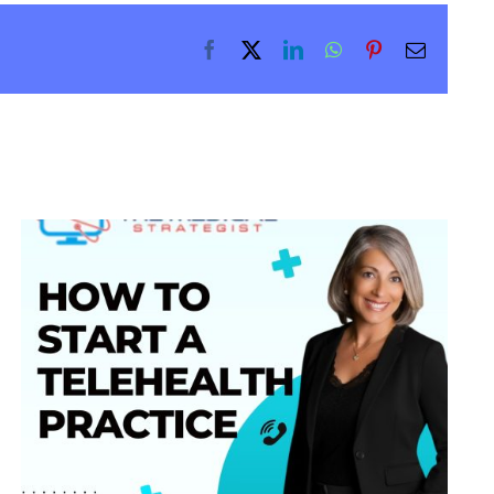
Facebook
X
LinkedIn
WhatsApp
Pinterest
Email