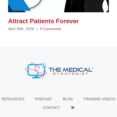
Attract Patients Forever
April 30th, 2026
|
0 Comments
RESOURCES
PODCAST
BLOG
TRAINING VIDEOS
CONTACT