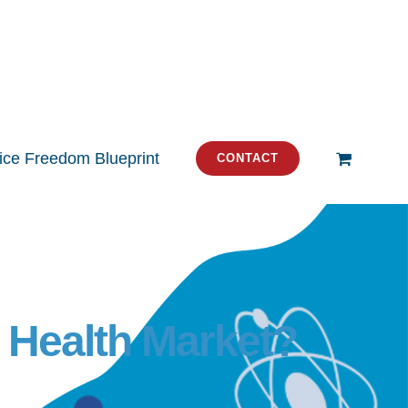
tice Freedom Blueprint
CONTACT
e Health Market?