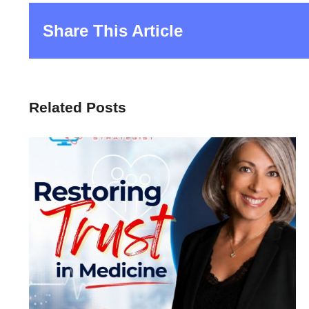
Share This Article
Related Posts