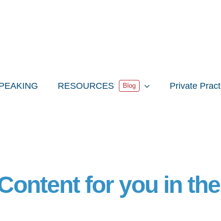
PEAKING
RESOURCES
Private Prac
Blog
Content for you in th