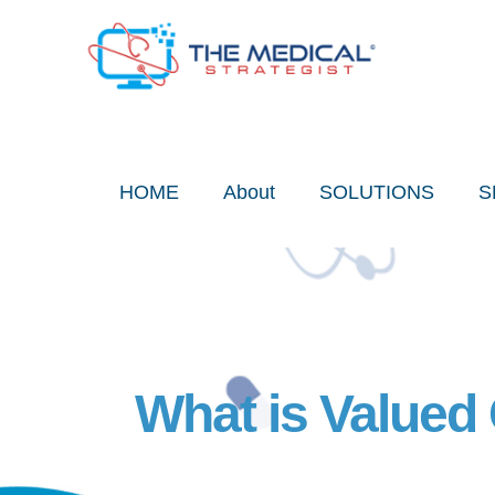
Skip
to
content
HOME
About
SOLUTIONS
S
What is Valued 