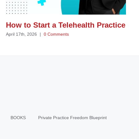
How to Start a Telehealth Practice
April 17th, 2026
|
0 Comments
BOOKS
Private Practice Freedom Blueprint