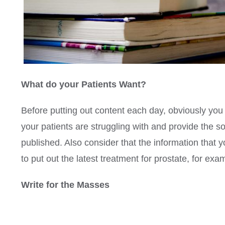
What do your Patients Want?
Before putting out content each day, obviously you 
your patients are struggling with and provide the s
published. Also consider that the information that y
to put out the latest treatment for prostate, for exa
Write for the Masses