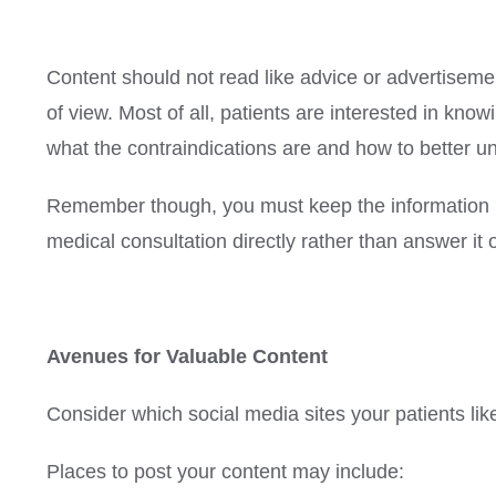
Content should not read like advice or advertiseme
of view. Most of all, patients are interested in kn
what the contraindications are and how to better u
Remember though, you must keep the information no
medical consultation directly rather than answer it
Avenues for Valuable Content
Consider which social media sites your patients like 
Places to post your content may include: