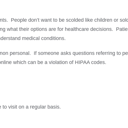
nts. People don’t want to be scolded like children or so
owing what their options are for healthcare decisions. Pa
nderstand medical conditions.
n personal. If someone asks questions referring to per
 online which can be a violation of HIPAA codes.
to visit on a regular basis.