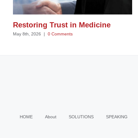
Restoring Trust in Medicine
May 8th, 2026
|
0 Comments
HOME
About
SOLUTIONS
SPEAKING