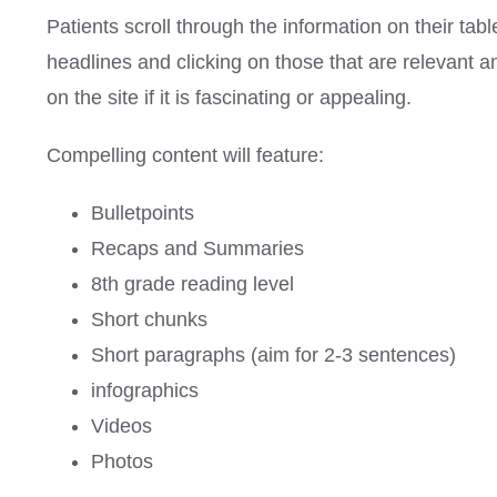
Patients scroll through the information on their tab
headlines and clicking on those that are relevant an
on the site if it is fascinating or appealing.
Compelling content will feature:
Bulletpoints
Recaps and Summaries
8th grade reading level
Short chunks
Short paragraphs (aim for 2-3 sentences)
infographics
Videos
Photos