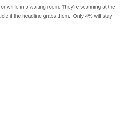
 or while in a waiting room. They’re scanning at the
ticle if the headline grabs them. Only 4% will stay