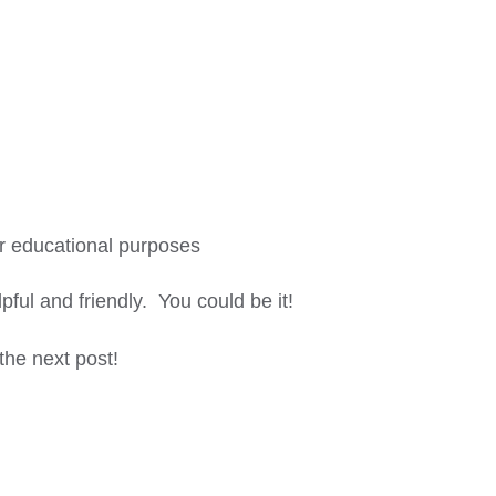
or educational purposes
lpful and friendly. You could be it!
 the next post!