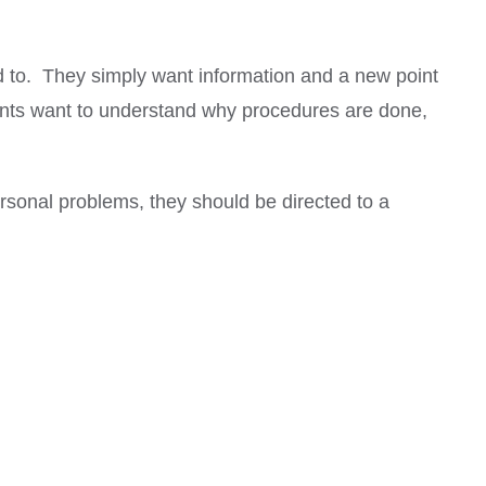
ld to. They simply want information and a new point
tients want to understand why procedures are done,
sonal problems, they should be directed to a