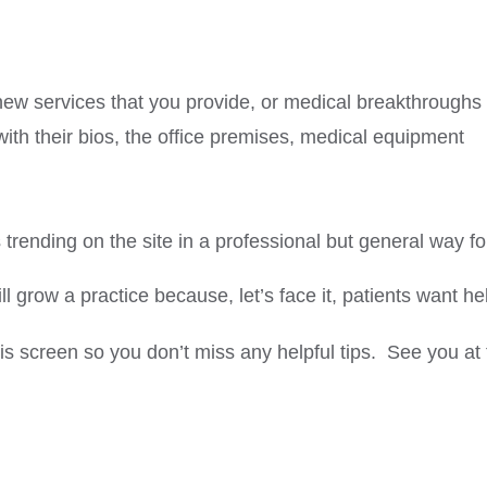
new services that you provide, or medical breakthroughs
ith their bios, the office premises, medical equipment
rending on the site in a professional but general way f
ll grow a practice because, let’s face it, patients want he
this screen so you don’t miss any helpful tips. See you at