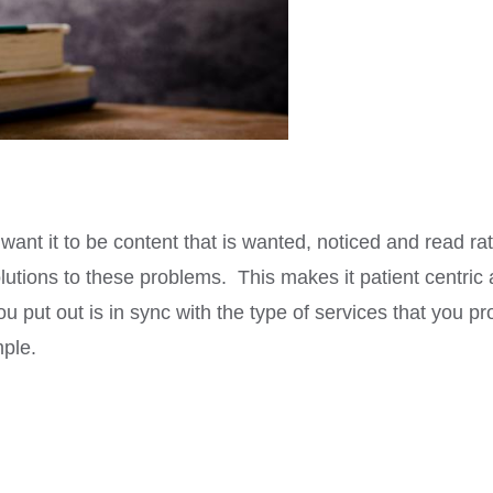
want it to be content that is wanted, noticed and read r
olutions to these problems. This makes it patient centric
ou put out is in sync with the type of services that you p
mple.