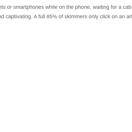
lets or smartphones while on the phone, waiting for a cab
d captivating. A full 85% of skimmers only click on an ar