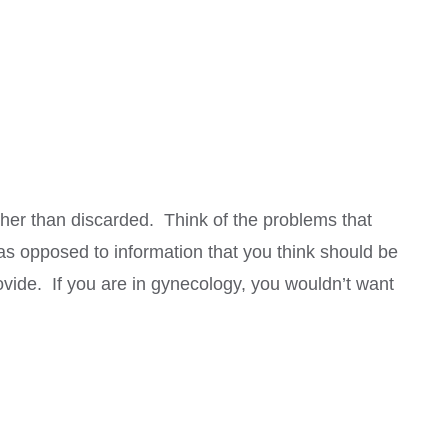
ather than discarded. Think of the problems that
 as opposed to information that you think should be
rovide. If you are in gynecology, you wouldn’t want