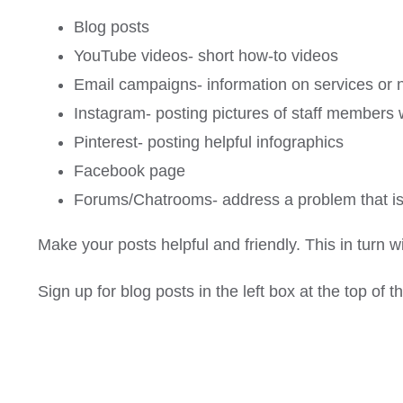
Blog posts
YouTube videos- short how-to videos
Email campaigns- information on services or 
Instagram- posting pictures of staff members w
Pinterest- posting helpful infographics
Facebook page
Forums/Chatrooms- address a problem that is t
Make your posts helpful and friendly. This in turn wi
Sign up for blog posts in the left box at the top of 