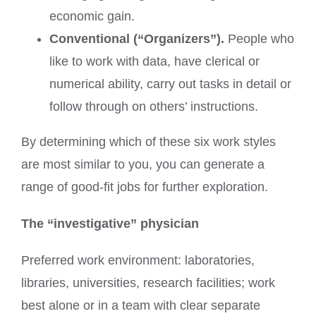
economic gain.
Conventional (“Organizers”).
People who
like to work with data, have clerical or
numerical ability, carry out tasks in detail or
follow through on others’ instructions.
By determining which of these six work styles
are most similar to you, you can generate a
range of good-fit jobs for further exploration.
The “investigative” physician
Preferred work environment: laboratories,
libraries, universities, research facilities; work
best alone or in a team with clear separate