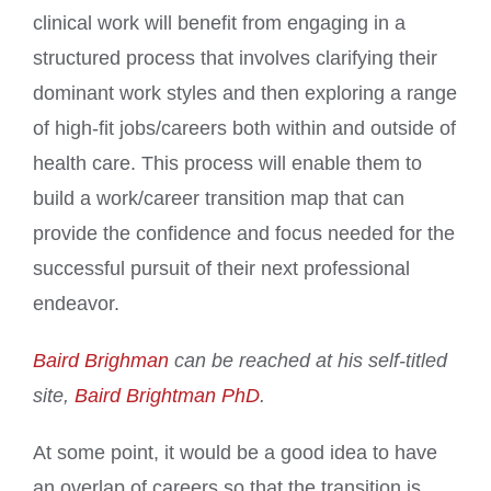
clinical work will benefit from engaging in a
structured process that involves clarifying their
dominant work styles and then exploring a range
of high-fit jobs/careers both within and outside of
health care. This process will enable them to
build a work/career transition map that can
provide the confidence and focus needed for the
successful pursuit of their next professional
endeavor.
Baird Brighman
can be reached at his self-titled
site,
Baird Brightman PhD
.
At some point, it would be a good idea to have
an overlap of careers so that the transition is