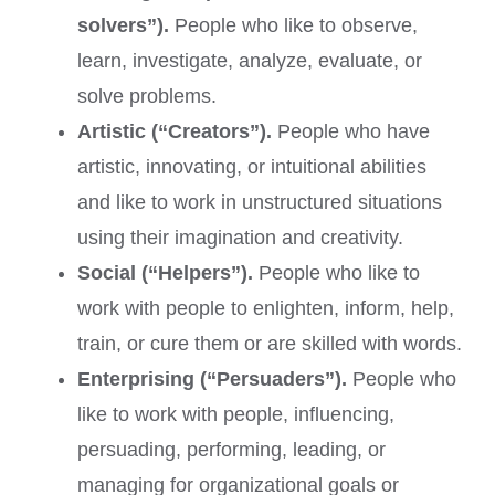
solvers”).
People who like to observe,
learn, investigate, analyze, evaluate, or
solve problems.
Artistic (“Creators”).
People who have
artistic, innovating, or intuitional abilities
and like to work in unstructured situations
using their imagination and creativity.
Social (“Helpers”).
People who like to
work with people to enlighten, inform, help,
train, or cure them or are skilled with words.
Enterprising (“Persuaders”).
People who
like to work with people, influencing,
persuading, performing, leading, or
managing for organizational goals or