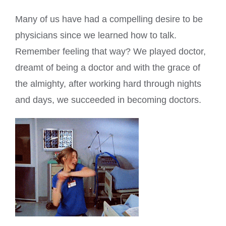
Many of us have had a compelling desire to be
physicians since we learned how to talk.
Remember feeling that way? We played doctor,
dreamt of being a doctor and with the grace of
the almighty, after working hard through nights
and days, we succeeded in becoming doctors.