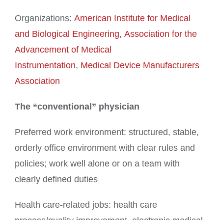
Organizations:
American Institute for Medical
and Biological Engineering
,
Association for the
Advancement of Medical
Instrumentation
,
Medical Device Manufacturers
Association
The “conventional” physician
Preferred work environment: structured, stable,
orderly office environment with clear rules and
policies; work well alone or on a team with
clearly defined duties
Health care-related jobs: health care