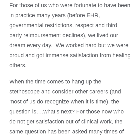
For those of us who were fortunate to have been
in practice many years (before EHR,
governmental restrictions, respect and third
party reimbursement declines), we lived our
dream every day. We worked hard but we were
proud and got immense satisfaction from healing
others.
When the time comes to hang up the
stethoscope and consider other careers (and
most of us do recognize when it is time), the
question is….what’s next? For those now who
do not get satisfaction out of clinical work, the
same question has been asked many times of