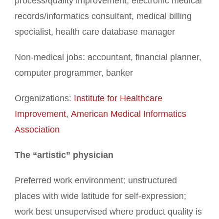
process/quality improvement, electronic medical
records/informatics consultant, medical billing
specialist, health care database manager
Non-medical jobs: accountant, financial planner,
computer programmer, banker
Organizations:
Institute for Healthcare
Improvement
,
American Medical Informatics
Association
The “artistic” physician
Preferred work environment: unstructured
places with wide latitude for self-expression;
work best unsupervised where product quality is