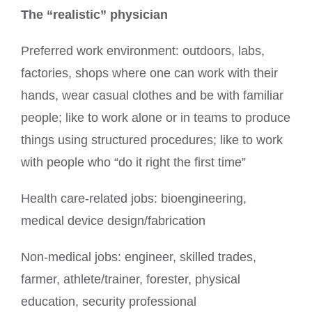
The “realistic” physician
Preferred work environment: outdoors, labs,
factories, shops where one can work with their
hands, wear casual clothes and be with familiar
people; like to work alone or in teams to produce
things using structured procedures; like to work
with people who “do it right the first time”
Health care-related jobs: bioengineering,
medical device design/fabrication
Non-medical jobs: engineer, skilled trades,
farmer, athlete/trainer, forester, physical
education, security professional