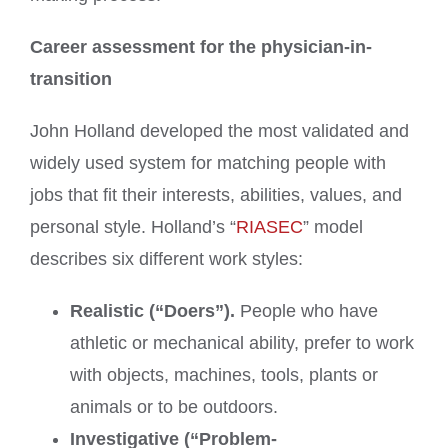
Career assessment for the physician-in-
transition
John Holland developed the most validated and
widely used system for matching people with
jobs that fit their interests, abilities, values, and
personal style. Holland’s “
RIASEC
” model
describes six different work styles:
Realistic (“Doers”).
People who have
athletic or mechanical ability, prefer to work
with objects, machines, tools, plants or
animals or to be outdoors.
Investigative (“Problem-