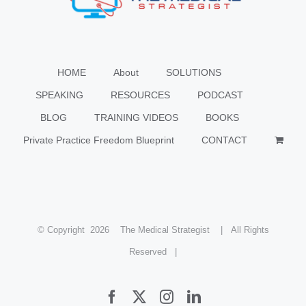
HOME
About
SOLUTIONS
SPEAKING
RESOURCES
PODCAST
BLOG
TRAINING VIDEOS
BOOKS
Private Practice Freedom Blueprint
CONTACT
© Copyright
2026 The Medical Strategist | All Rights
Reserved |
Facebook
X
Instagram
LinkedIn