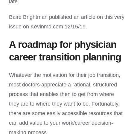
late.
Baird Brightman published an article on this very
issue on Kevinmd.com 12/15/19.
A roadmap for physician
career transition planning
Whatever the motivation for their job transition,
most doctors appreciate a rational, structured
process that enables then to get from where
they are to where they want to be. Fortunately,
there are some easily accessible resources that
can add value to your work/career decision-
making process.