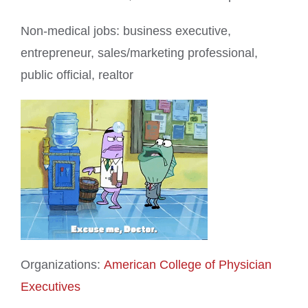
Non-medical jobs: business executive,
entrepreneur, sales/marketing professional,
public official, realtor
Organizations:
American College of Physician
Executives