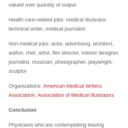
valued over quantity of output
Health care-related jobs: medical illustrator,
technical writer, medical journalist
Non-medical jobs: actor, advertising, architect,
author, chef, artist, film director, interior designer,
journalist, musician, photographer, playwright,
sculptor
Organizations:
American Medical Writers
Association
,
Association of Medical Illustrators
Conclusion
Physicians who are contemplating leaving