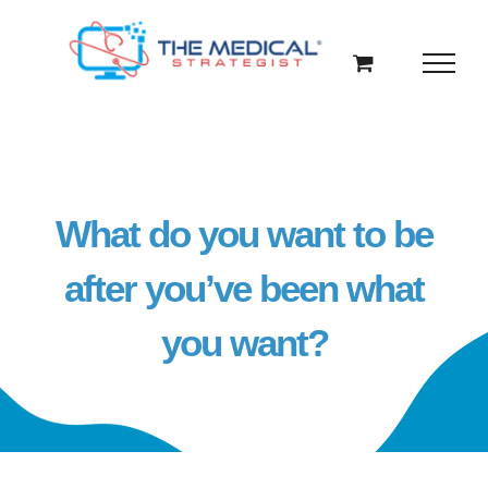
Skip
to
content
What do you want to be
after you’ve been what
you want?