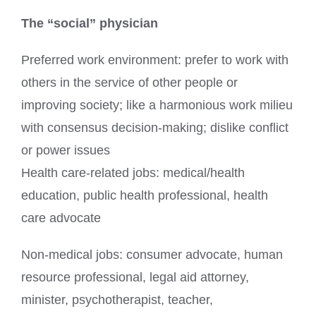
The “social” physician
Preferred work environment: prefer to work with
others in the service of other people or
improving society; like a harmonious work milieu
with consensus decision-making; dislike conflict
or power issues
Health care-related jobs: medical/health
education, public health professional, health
care advocate
Non-medical jobs: consumer advocate, human
resource professional, legal aid attorney,
minister, psychotherapist, teacher,