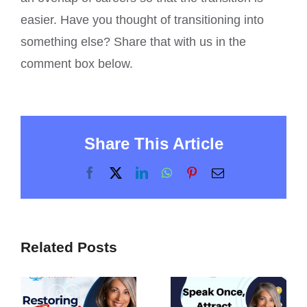
easier. Have you thought of transitioning into
something else? Share that with us in the
comment box below.
Share This Article
Facebook
X
LinkedIn
WhatsApp
Pinterest
Email
Related Posts