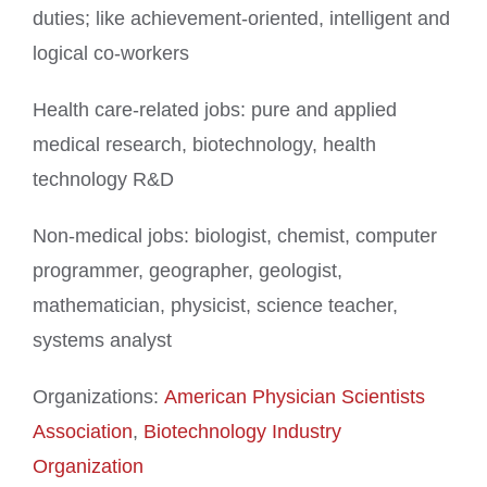
duties; like achievement-oriented, intelligent and
logical co-workers
Health care-related jobs: pure and applied
medical research, biotechnology, health
technology R&D
Non-medical jobs: biologist, chemist, computer
programmer, geographer, geologist,
mathematician, physicist, science teacher,
systems analyst
Organizations:
American Physician Scientists
Association
,
Biotechnology Industry
Organization