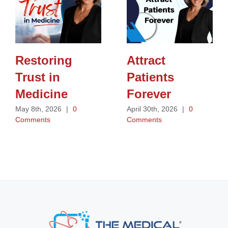
Restoring
Attract
Trust in
Patients
Medicine
Forever
May 8th, 2026
|
0
April 30th, 2026
|
0
Comments
Comments