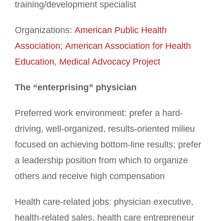
training/development specialist
Organizations:
American Public Health
Association
;
American Association for Health
Education
,
Medical Advocacy Project
The “enterprising” physician
Preferred work environment: prefer a hard-
driving, well-organized, results-oriented milieu
focused on achieving bottom-line results; prefer
a leadership position from which to organize
others and receive high compensation
Health care-related jobs: physician executive,
health-related sales, health care entrepreneur