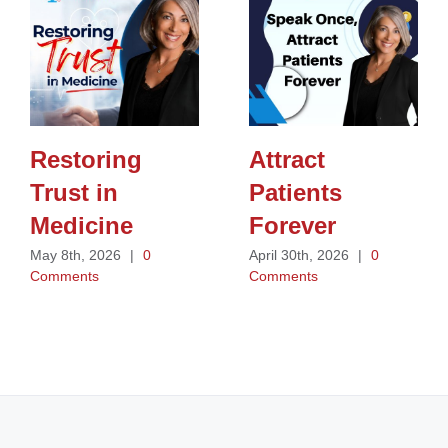
Restoring
Attract
Trust in
Patients
Medicine
Forever
May 8th, 2026
|
0
April 30th, 2026
|
0
Comments
Comments