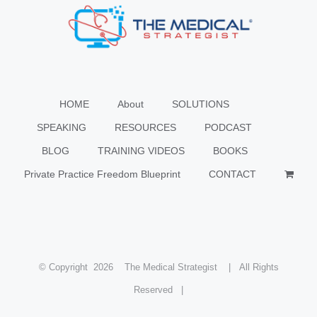
HOME
About
SOLUTIONS
SPEAKING
RESOURCES
PODCAST
BLOG
TRAINING VIDEOS
BOOKS
Private Practice Freedom Blueprint
CONTACT
© Copyright
2026 The Medical Strategist | All Rights
Reserved |