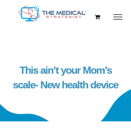
Skip
to
content
This ain’t your Mom’s
scale- New health device