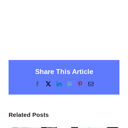
Share This Article
Facebook
X
LinkedIn
WhatsApp
Pinterest
Email
Related Posts