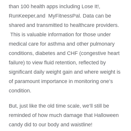
than 100 health apps including Lose It!,
RunKeeper,and MyFitnessPal. Data can be
shared and transmitted to healthcare providers.
This is valuable information for those under
medical care for asthma and other pulmonary
conditions, diabetes and CHF (congestive heart
failure) to view fluid retention, reflected by
significant daily weight gain and where weight is
of paramount importance in monitoring one’s
condition.
But, just like the old time scale, we’ll still be
reminded of how much damage that Halloween
candy did to our body and waistline!