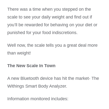
There was a time when you stepped on the
scale to see your daily weight and find out if
you’ll be rewarded for behaving on your diet or
punished for your food indiscretions.
Well now, the scale tells you a great deal more
than weight!
The New Scale In Town
A new Bluetooth device has hit the market- The
Withings Smart Body Analyzer.
Information monitored includes: