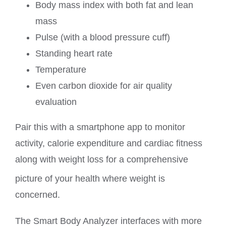
Body mass index with both fat and lean
mass
Pulse (with a blood pressure cuff)
Standing heart rate
Temperature
Even carbon dioxide for air quality
evaluation
Pair this with a smartphone app to monitor
activity, calorie expenditure and cardiac fitness
along with weight loss for a comprehensive
picture of your health where weight is
concerned.
The Smart Body Analyzer interfaces with more