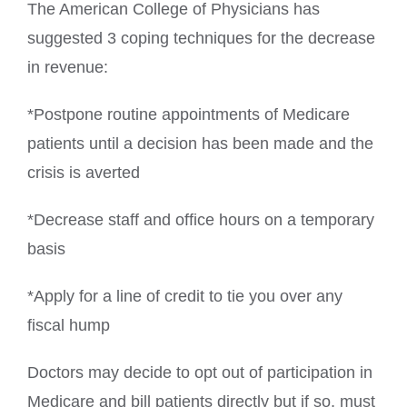
The American College of Physicians has
suggested 3 coping techniques for the decrease
in revenue:
*Postpone routine appointments of Medicare
patients until a decision has been made and the
crisis is averted
*Decrease staff and office hours on a temporary
basis
*Apply for a line of credit to tie you over any
fiscal hump
Doctors may decide to opt out of participation in
Medicare and bill patients directly but if so, must