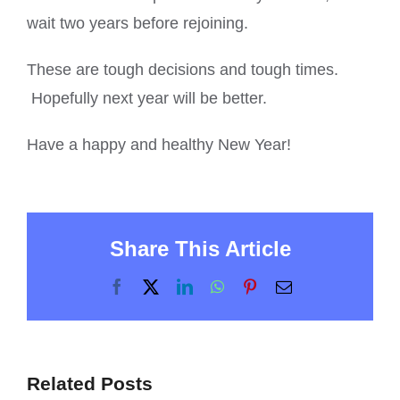
wait two years before rejoining.
These are tough decisions and tough times.
Hopefully next year will be better.
Have a happy and healthy New Year!
Share This Article
Facebook
X
LinkedIn
WhatsApp
Pinterest
Email
Related Posts