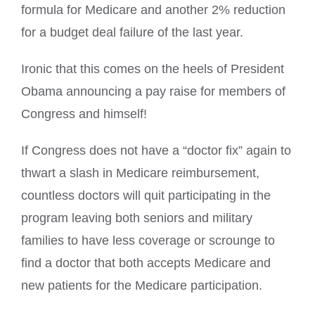
formula for Medicare and another 2% reduction
for a budget deal failure of the last year.
Ironic that this comes on the heels of President
Obama announcing a pay raise for members of
Congress and himself!
If Congress does not have a “doctor fix” again to
thwart a slash in Medicare reimbursement,
countless doctors will quit participating in the
program leaving both seniors and military
families to have less coverage or scrounge to
find a doctor that both accepts Medicare and
new patients for the Medicare participation.