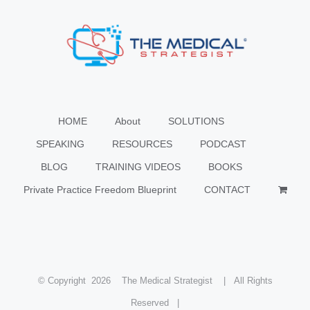
HOME
About
SOLUTIONS
SPEAKING
RESOURCES
PODCAST
BLOG
TRAINING VIDEOS
BOOKS
Private Practice Freedom Blueprint
CONTACT
© Copyright
2026 The Medical Strategist | All Rights
Reserved |