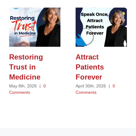
Restoring
Attract
Trust in
Patients
Medicine
Forever
May 8th, 2026
|
0
April 30th, 2026
|
0
Comments
Comments