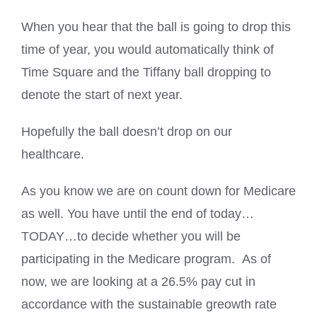
When you hear that the ball is going to drop this
time of year, you would automatically think of
Time Square and the Tiffany ball dropping to
denote the start of next year.
Hopefully the ball doesn’t drop on our
healthcare.
As you know we are on count down for Medicare
as well. You have until the end of today…
TODAY…to decide whether you will be
participating in the Medicare program. As of
now, we are looking at a 26.5% pay cut in
accordance with the sustainable greowth rate