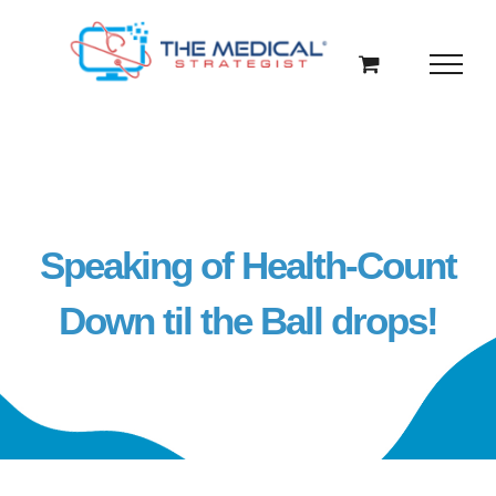
Skip
to
content
Speaking of Health-Count
Down til the Ball drops!