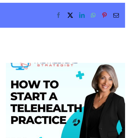
Facebook
X
LinkedIn
WhatsApp
Pinterest
Email