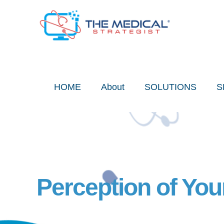
Skip
to
content
HOME
About
SOLUTIONS
S
Perception of You