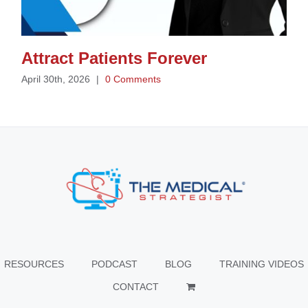
Attract Patients Forever
April 30th, 2026
|
0 Comments
RESOURCES
PODCAST
BLOG
TRAINING VIDEOS
CONTACT