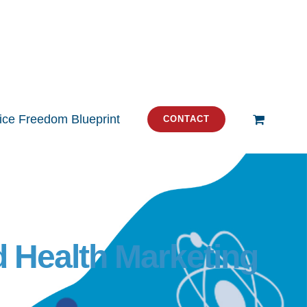
tice Freedom Blueprint
CONTACT
d Health Marketing