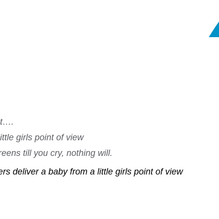
nt….
tle girls point of view
ens till you cry, nothing will.
s deliver a baby from a little girls point of view