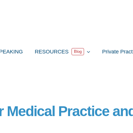
PEAKING
RESOURCES
Private Prac
Blog
r Medical Practice an