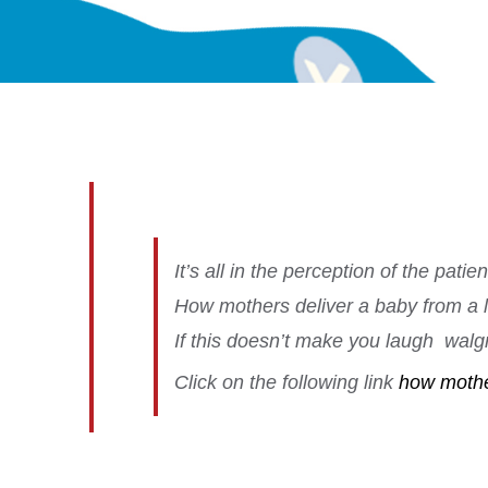
It’s all in the perception of the patie
How mothers deliver a baby from a lit
If this doesn’t make you laugh
walgre
C
lick on the following link
how mother