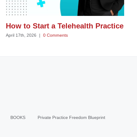
How to Start a Telehealth Practice
April 17th, 2026
|
0 Comments
BOOKS
Private Practice Freedom Blueprint