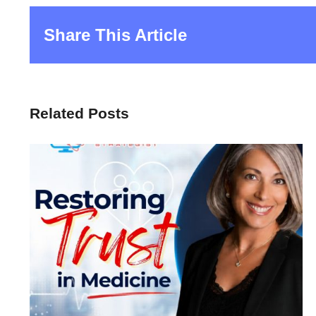
Share This Article
Related Posts