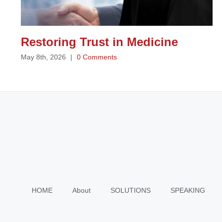
Restoring Trust in Medicine
May 8th, 2026
|
0 Comments
HOME
About
SOLUTIONS
SPEAKING