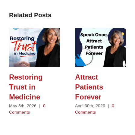
Related Posts
Restoring
Attract
Trust in
Patients
Medicine
Forever
May 8th, 2026
|
0
April 30th, 2026
|
0
Comments
Comments