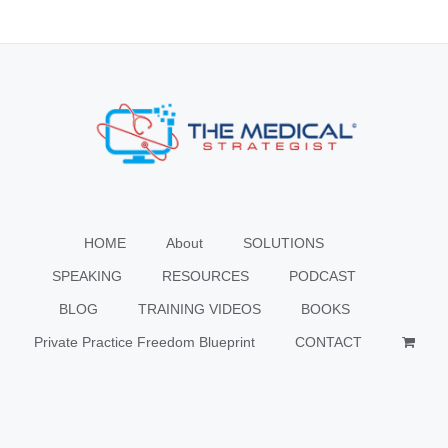
HOME
About
SOLUTIONS
SPEAKING
RESOURCES
PODCAST
BLOG
TRAINING VIDEOS
BOOKS
Private Practice Freedom Blueprint
CONTACT