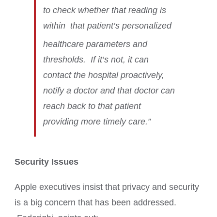
to check whether that reading is
within
that patient’s personalized
healthcare parameters and
thresholds. If it’s not, it can
contact the hospital proactively,
notify a doctor and that doctor can
reach back to that patient
providing more timely care.”
Security Issues
Apple executives insist that privacy and security
is a big concern that has been addressed.