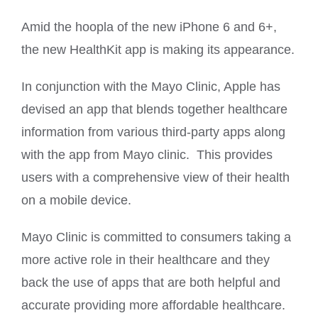
Amid the hoopla of the new iPhone 6 and 6+,
the new HealthKit app is making its appearance.
In conjunction with the Mayo Clinic, Apple has
devised an app that blends together healthcare
information from various third-party apps along
with the app from Mayo clinic. This provides
users with a comprehensive view of their health
on a mobile device.
Mayo Clinic is committed to consumers taking a
more active role in their healthcare and they
back the use of apps that are both helpful and
accurate providing more affordable healthcare.