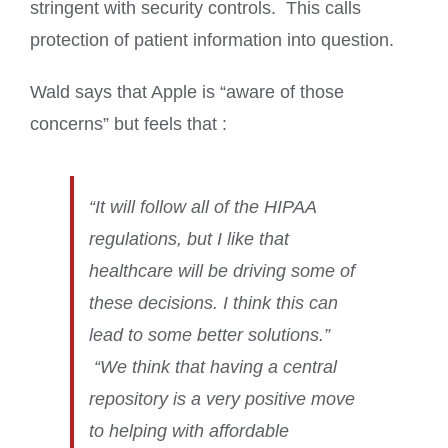
stringent with security controls. This calls
protection of patient information into question.
Wald says that Apple is “aware of those
concerns” but feels that :
“It will follow all of the HIPAA
regulations, but I like that
healthcare will be driving some of
these decisions. I think this can
lead to some better solutions.”
“We think that having a central
repository is a very positive move
to helping with affordable