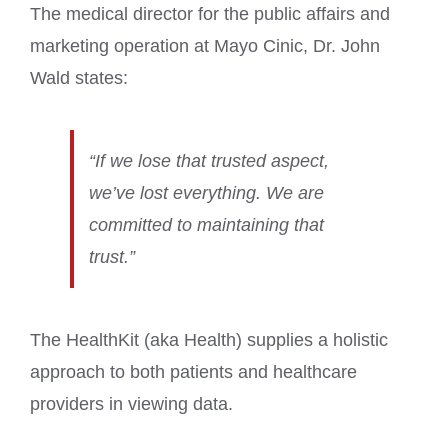
The medical director for the public affairs and
marketing operation at Mayo Cinic, Dr. John
Wald states:
“If we lose that trusted aspect,
we’ve lost everything. We are
committed to maintaining that
trust.”
The HealthKit (aka Health) supplies a holistic
approach to both patients and healthcare
providers in viewing data.