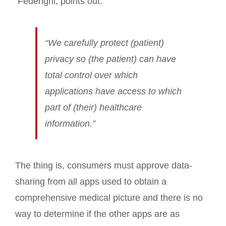
Federighi, points out:
“We carefully protect (patient)
privacy so (the patient) can have
total control over which
applications have access to which
part of (their) healthcare
information.”
The thing is, consumers must approve data-
sharing from all apps used to obtain a
comprehensive medical picture and there is no
way to determine if the other apps are as