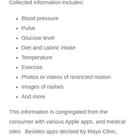
Collected information includes:
Blood pressure
Pulse
Glucose level
Diet and caloric intake
Temperature
Exercise
Photos or videos of restricted motion
Images of rashes
And more
This information is congregated from the
consumer with various Apple apps, and medical
sites. Besides apps devised by Mayo Clinic,