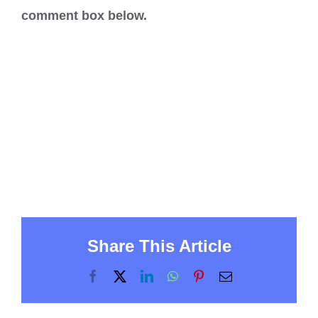
comment box below.
Share This Article
Facebook
X
LinkedIn
WhatsApp
Pinterest
Email