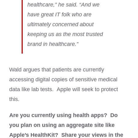
healthcare,” he said. “And we
have great IT folk who are
ultimately concerned about
keeping us as the most trusted
brand in healthcare.”
Wald argues that patients are currently
accessing digital copies of sensitive medical
data like lab tests. Apple will seek to protect
this.
Are you currently using health apps? Do
you plan on using an aggregate site like
Apple’s HealthKit? Share your views in the