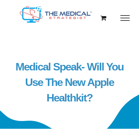
Skip
to
content
Medical Speak- Will You
Use The New Apple
Healthkit?