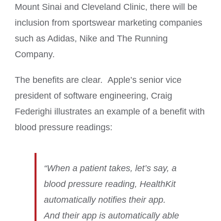
Mount Sinai and Cleveland Clinic, there will be
inclusion from sportswear marketing companies
such as Adidas, Nike and The Running
Company.
The benefits are clear. Apple’s senior vice
president of software engineering, Craig
Federighi illustrates an example of a benefit with
blood pressure readings:
“When a patient takes, let’s say, a
blood pressure reading, HealthKit
automatically notifies their app.
And their app is automatically able