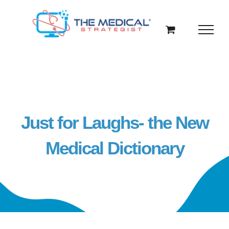
Skip
to
content
Just for Laughs- the New
Medical Dictionary