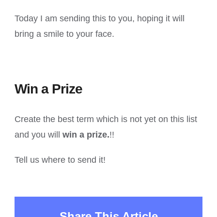
Today I am sending this to you, hoping it will
bring a smile to your face.
Win a Prize
Create the best term which is not yet on this list
and you will
win a prize.
!!
Tell us where to send it!
Share This Article