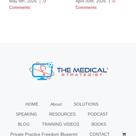
May 8th, 2026
|
0
April 30th, 2026
|
0
Comments
Comments
HOME
About
SOLUTIONS
SPEAKING
RESOURCES
PODCAST
BLOG
TRAINING VIDEOS
BOOKS
Private Practice Freedom Blueprint
CONTACT