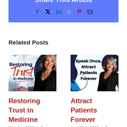
Facebook
X
LinkedIn
WhatsApp
Pinterest
Email
Related Posts
Restoring
Attract
Trust in
Patients
Medicine
Forever