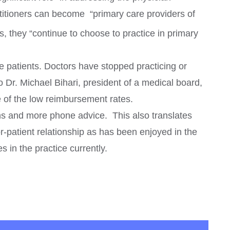
actitioners can become
“primary care providers of
s, they “continue to choose to practice in primary
e patients. Doctors have stopped practicing or
 Dr. Michael Bihari, president of a medical board,
e of the low reimbursement rates.
ons and more phone advice. This also translates
tor-patient relationship as has been enjoyed in the
 in the practice currently.