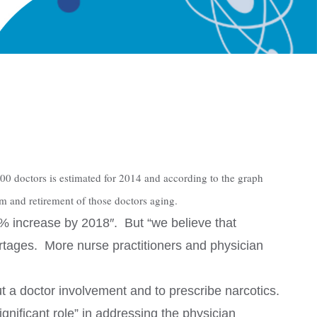
00 doctors is estimated for 2014 and according to the graph
rm and retirement of those doctors aging.
0% increase by 2018″. But “we believe that
hortages. More nurse practitioners and physician
ut a doctor involvement and to prescribe narcotics.
gnificant role” in addressing the physician