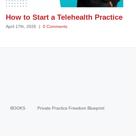
How to Start a Telehealth Practice
April 17th, 2026
|
0 Comments
BOOKS
Private Practice Freedom Blueprint