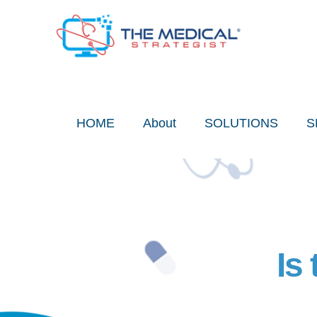
Skip
to
content
HOME
About
SOLUTIONS
S
Is