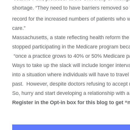
shortage. “They need to have barriers removed so t
record for the increased numbers of patients who wi
care.”
Massachusetts, a state reflecting health reform th
stopped participating in the Medicare program beca
“once a practice grows to 40% or 50% Medicare pati
Ways to take up the slack will include longer inte
into a situation where individuals will have to trave
past. However, despite doctors refusing to accept ne
So, hurry and start developing a relationship with 
Register in the Opt-in box for this blog to get “