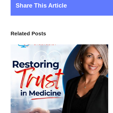
Share This Article
Related Posts