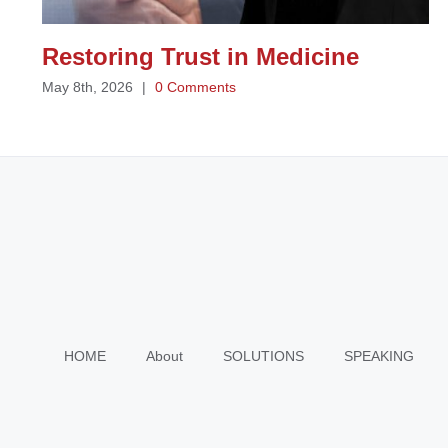
Restoring Trust in Medicine
May 8th, 2026
|
0 Comments
HOME
About
SOLUTIONS
SPEAKING