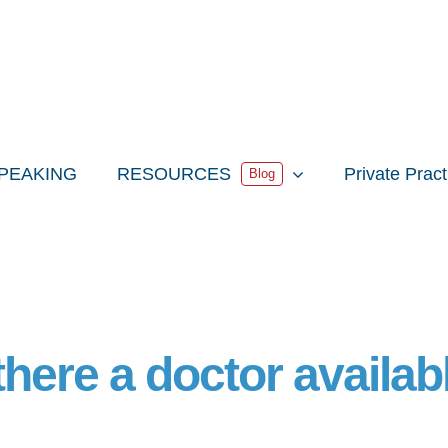
PEAKING
RESOURCES
Private Prac
Blog
 there a doctor availab