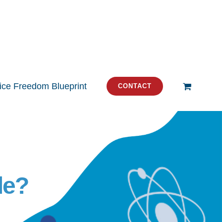
tice Freedom Blueprint
CONTACT
le?