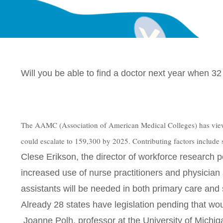
Will you be able to find a doctor next year when 3
The AAMC (Association of American Medical Colleges) has viewed 
could escalate to 159,300 by 2025. Contributing factors include s
Clese Erikson, the director of workforce research 
increased use of nurse practitioners and physician 
assistants will be needed in both primary care and s
Already 28 states have legislation pending that woul
Joanne Polh, professor at the University of Michiga