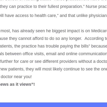
hey can practice to their fullest preparation.” Nurse pr
ll have access to health care,” and that unlike physician
e most, has already seen he biggest impact is on Medicar
use they cannot afford to do so any longer. According to
ents, the practice has trouble paying the bills” becaus
rvals between office visits, email and online communicati
l further for care or see different providers without a doc
w patients, they will most likely continue to see the ones
a doctor near you!
news as it views”!