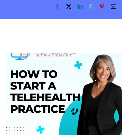
Facebook
X
LinkedIn
WhatsApp
Pinterest
Email