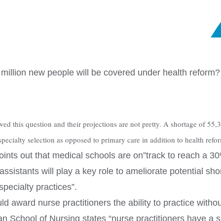
2 million new people will be covered under health reform?
this question and their projections are not pretty. A shortage of 55,3
pecialty selection as opposed to primary care in addition to health refo
points out that medical schools are on”track to reach a 3
assistants will play a key role to ameliorate potential s
pecialty practices”.
d award nurse practitioners the ability to practice witho
n School of Nursing states “nurse practitioners have a si