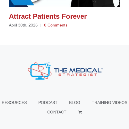
Attract Patients Forever
April 30th, 2026
|
0 Comments
RESOURCES
PODCAST
BLOG
TRAINING VIDEOS
CONTACT