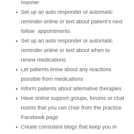
manner
Set up an auto responder or automatic
reminder online or text about patient’s next
follow appointments
Set up an auto responder or automatic
reminder online or text about when to
renew medications
Let patients know about any reactions
possible from medications
Inform patients about alternative therapies
Have online support groups, forums or chat
rooms that you can chair from the practice
Facebook page
Create consistent blogs that keep you in