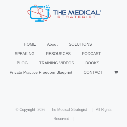
HOME
About
SOLUTIONS
SPEAKING
RESOURCES
PODCAST
BLOG
TRAINING VIDEOS
BOOKS
Private Practice Freedom Blueprint
CONTACT
© Copyright
2026 The Medical Strategist | All Rights
Reserved |