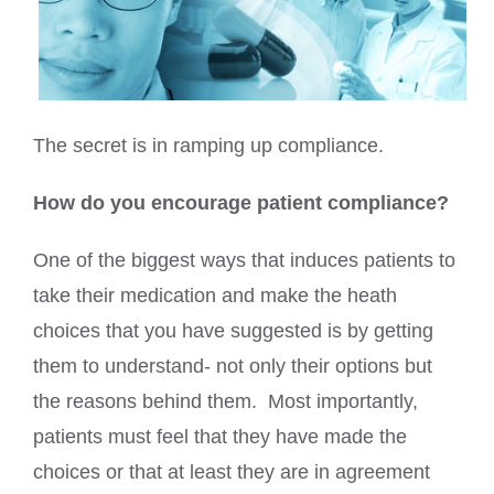
The secret is in ramping up compliance.
How do you encourage patient compliance?
One of the biggest ways that induces patients to
take their medication and make the heath
choices that you have suggested is by getting
them to understand- not only their options but
the reasons behind them. Most importantly,
patients must feel that they have made the
choices or that at least they are in agreement