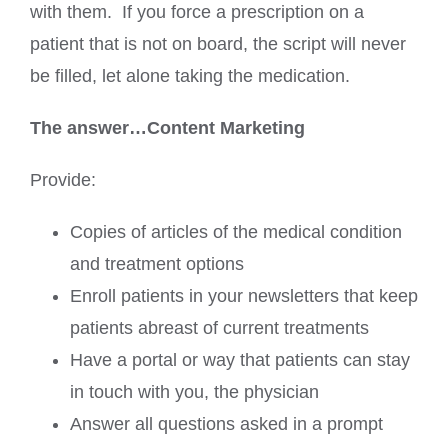
with them. If you force a prescription on a
patient that is not on board, the script will never
be filled, let alone taking the medication.
The answer…Content Marketing
Provide:
Copies of articles of the medical condition
and treatment options
Enroll patients in your newsletters that keep
patients abreast of current treatments
Have a portal or way that patients can stay
in touch with you, the physician
Answer all questions asked in a prompt