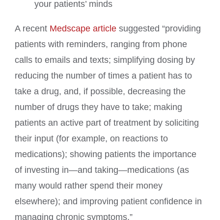
your patients’ minds
A recent
Medscape article
suggested “providing
patients with reminders, ranging from phone
calls to emails and texts; simplifying dosing by
reducing the number of times a patient has to
take a drug, and, if possible, decreasing the
number of drugs they have to take; making
patients an active part of treatment by soliciting
their input (for example, on reactions to
medications); showing patients the importance
of investing in—and taking—medications (as
many would rather spend their money
elsewhere); and improving patient confidence in
managing chronic symptoms.”