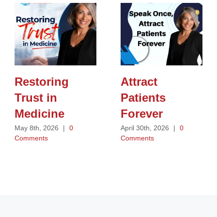
Restoring
Attract
Trust in
Patients
Medicine
Forever
May 8th, 2026
|
0
April 30th, 2026
|
0
Comments
Comments