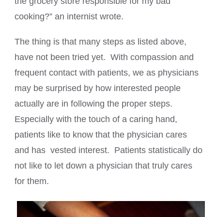
the grocery store responsible for my bad
cooking?” an internist wrote.
The thing is that many steps as listed above,
have not been tried yet. With compassion and
frequent contact with patients, we as physicians
may be surprised by how interested people
actually are in following the proper steps.
Especially with the touch of a caring hand,
patients like to know that the physician cares
and has vested interest. Patients statistically do
not like to let down a physician that truly cares
for them.