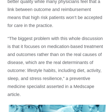
better quality while many physicians feel that a
link between outcome and reimbursement
means that high risk patients won’t be accepted
for care in the practice.
“The biggest problem with this whole discussion
is that it focuses on medication-based treatment
and outcomes rather than on the real causes of
disease, which are the real determinants of
outcome: lifestyle habits, including diet, activity,
sleep, and stress resilience,” a preventive
medicine specialist asserted in a Medscape
article.