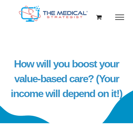
Skip
to
content
How will you boost your
value-based care? (Your
income will depend on it!)