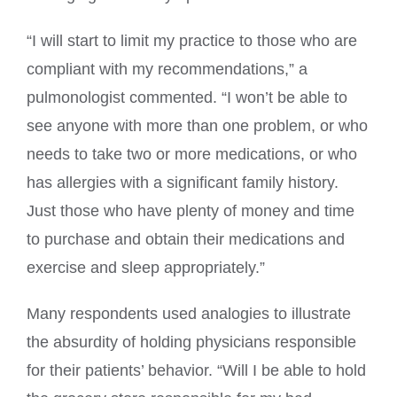
“I will start to limit my practice to those who are
compliant with my recommendations,” a
pulmonologist commented. “I won’t be able to
see anyone with more than one problem, or who
needs to take two or more medications, or who
has allergies with a significant family history.
Just those who have plenty of money and time
to purchase and obtain their medications and
exercise and sleep appropriately.”
Many respondents used analogies to illustrate
the absurdity of holding physicians responsible
for their patients’ behavior. “Will I be able to hold