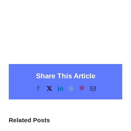
Share This Article
Facebook
X
LinkedIn
WhatsApp
Pinterest
Email
Related Posts