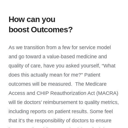
How can you
boost Outcomes?
As we transition from a few for service model
and go toward a value-based medicine and
quality of care, have you asked yourself, “What
does this actually mean for me?” Patient
outcomes will be measured. The Medicare
Access and CHIP Reauthorization Act (MACRA)
will tie doctors’ reimbursement to quality metrics,
including reports on patient results. Some feel
that it’s the responsibility of doctors to ensure