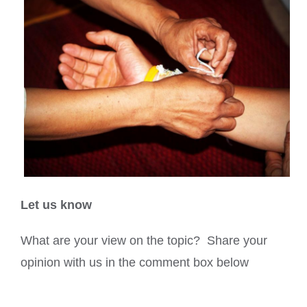
Let us know
What are your view on the topic? Share your
opinion with us in the comment box below