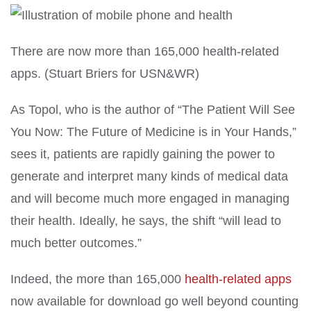
There are now more than 165,000 health-related
apps.
(Stuart Briers for USN&WR)
As Topol, who is the author of “The Patient Will See
You Now: The Future of Medicine is in Your Hands,”
sees it, patients are rapidly gaining the power to
generate and interpret many kinds of medical data
and will become much more engaged in managing
their health. Ideally, he says, the shift “will lead to
much better outcomes.”
Indeed, the more than 165,000
health-related apps
now available for download go well beyond counting