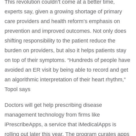
This revolution couldn’t come at a better time,
experts say, given a growing shortage of primary
care providers and health reform’s emphasis on
prevention and improved outcomes. Not only does
shifting responsibility to the patient reduce the
burden on providers, but also it helps patients stay
on top of their symptoms. “Hundreds of people have
avoided an ER visit by being able to record and get
an algorithmic interpretation of their heart rhythm,”
Topol says
Doctors will get help prescribing disease
management technology from firms like
iPrescribeApps, a service that iMedicalApps is
rolling out later this year. The program curates apps