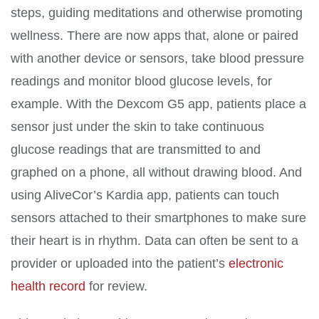
steps, guiding meditations and otherwise promoting
wellness. There are now apps that, alone or paired
with another device or sensors, take blood pressure
readings and monitor blood glucose levels, for
example. With the Dexcom G5 app, patients place a
sensor just under the skin to take continuous
glucose readings that are transmitted to and
graphed on a phone, all without drawing blood. And
using AliveCor’s Kardia app, patients can touch
sensors attached to their smartphones to make sure
their heart is in rhythm. Data can often be sent to a
provider or uploaded into the patient’s
electronic
health record
for review.