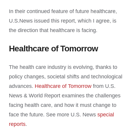
In their continued feature of future healthcare,
U.S.News issued this report, which I agree, is
the direction that healthcare is facing.
Healthcare of Tomorrow
The health care industry is evolving, thanks to
policy changes, societal shifts and technological
advances.
Healthcare of Tomorrow
from U.S.
News & World Report examines the challenges
facing health care, and how it must change to
face the future. See more U.S. News
special
reports
.