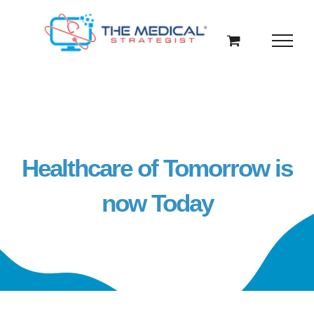
Skip
to
content
Healthcare of Tomorrow is
now Today