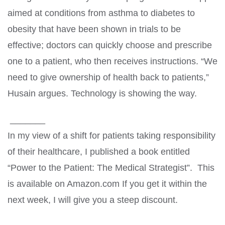
aimed at conditions from asthma to diabetes to
obesity that have been shown in trials to be
effective; doctors can quickly choose and prescribe
one to a patient, who then receives instructions. “We
need to give ownership of health back to patients,”
Husain argues. Technology is showing the way.
_______
In my view of a shift for patients taking responsibility
of their healthcare, I published a book entitled
“Power to the Patient: The Medical Strategist”. This
is available on Amazon.com If you get it within the
next week, I will give you a steep discount.