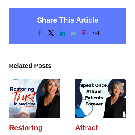
Share This Article
Facebook
X
LinkedIn
WhatsApp
Pinterest
Email
Related Posts
Restoring
Attract