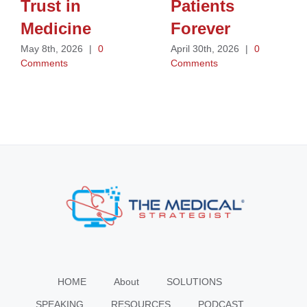
Trust in
Patients
Medicine
Forever
May 8th, 2026
|
0
April 30th, 2026
|
0
Comments
Comments
HOME
About
SOLUTIONS
SPEAKING
RESOURCES
PODCAST