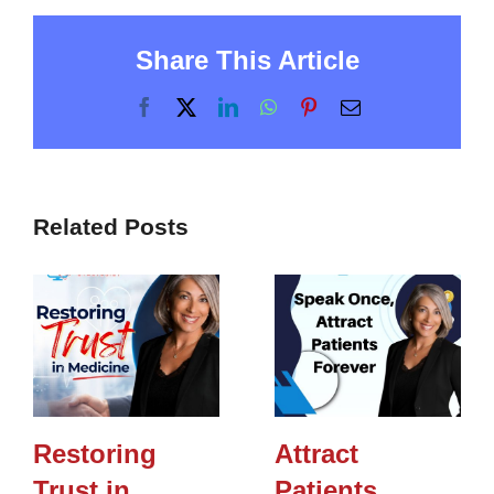
Share This Article
Facebook
X
LinkedIn
WhatsApp
Pinterest
Email
Related Posts
Restoring
Attract
Trust in
Patients