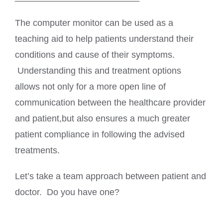
The computer monitor can be used as a
teaching aid to help patients understand their
conditions and cause of their symptoms.
Understanding this and treatment options
allows not only for a more open line of
communication between the healthcare provider
and patient,but also ensures a much greater
patient compliance in following the advised
treatments.
Let’s take a team approach between patient and
doctor. Do you have one?