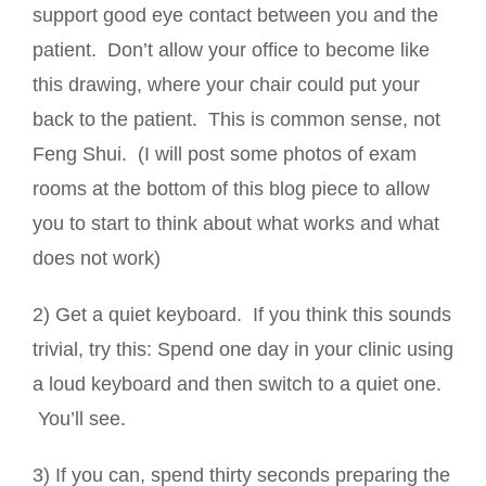
support good eye contact between you and the
patient. Don’t allow your office to become like
this drawing, where your chair could put your
back to the patient. This is common sense, not
Feng Shui. (I will post some photos of exam
rooms at the bottom of this blog piece to allow
you to start to think about what works and what
does not work)
2) Get a quiet keyboard. If you think this sounds
trivial, try this: Spend one day in your clinic using
a loud keyboard and then switch to a quiet one.
You’ll see.
3) If you can, spend thirty seconds preparing the