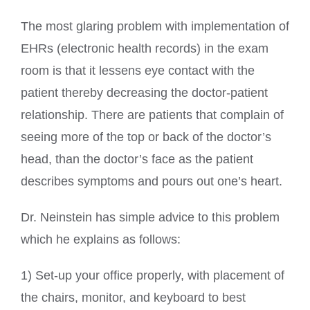
The most glaring problem with implementation of
EHRs (electronic health records) in the exam
room is that it lessens eye contact with the
patient thereby decreasing the doctor-patient
relationship. There are patients that complain of
seeing more of the top or back of the doctor’s
head, than the doctor’s face as the patient
describes symptoms and pours out one’s heart.
Dr. Neinstein has simple advice to this problem
which he explains as follows:
1) Set-up your office properly, with placement of
the chairs, monitor, and keyboard to best