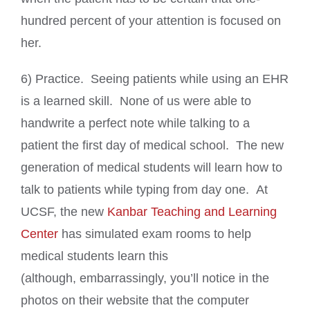
hundred percent of your attention is focused on
her.
6) Practice. Seeing patients while using an EHR
is a learned skill. None of us were able to
handwrite a perfect note while talking to a
patient the first day of medical school. The new
generation of medical students will learn how to
talk to patients while typing from day one. At
UCSF, the new
Kanbar Teaching and Learning
Center
has simulated exam rooms to help
medical students learn this
(although, embarrassingly, you’ll notice in the
photos on their website that the computer