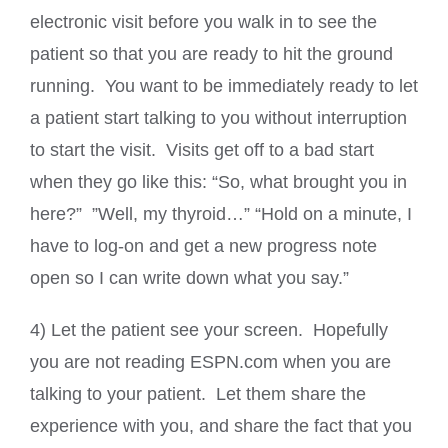
electronic visit before you walk in to see the
patient so that you are ready to hit the ground
running. You want to be immediately ready to let
a patient start talking to you without interruption
to start the visit. Visits get off to a bad start
when they go like this: “So, what brought you in
here?” ”Well, my thyroid…” “Hold on a minute, I
have to log-on and get a new progress note
open so I can write down what you say.”
4) Let the patient see your screen. Hopefully
you are not reading ESPN.com when you are
talking to your patient. Let them share the
experience with you, and share the fact that you