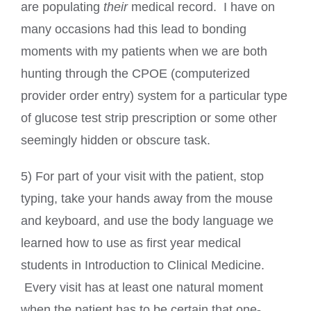
are populating
their
medical record. I have on
many occasions had this lead to bonding
moments with my patients when we are both
hunting through the CPOE (computerized
provider order entry) system for a particular type
of glucose test strip prescription or some other
seemingly hidden or obscure task.
5) For part of your visit with the patient, stop
typing, take your hands away from the mouse
and keyboard, and use the body language we
learned how to use as first year medical
students in Introduction to Clinical Medicine.
Every visit has at least one natural moment
when the patient has to be certain that one-