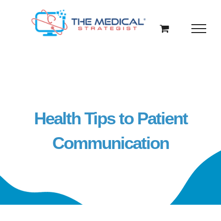
Skip
to
content
Health Tips to Patient
Communication