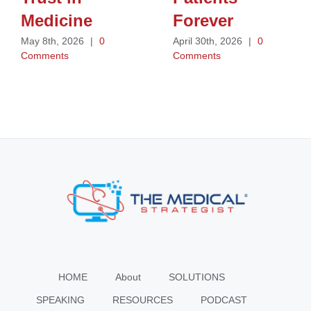
Medicine
Forever
May 8th, 2026
|
0
April 30th, 2026
|
0
Comments
Comments
HOME
About
SOLUTIONS
SPEAKING
RESOURCES
PODCAST