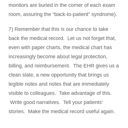
monitors are buried in the corner of each exam
room, assuring the “back-to-patient” syndrome).
7) Remember that this is our chance to take
back the medical record. Let us not forget that,
even with paper charts, the medical chart has
increasingly become about legal protection,
billing, and reimbursement. The EHR gives us a
clean slate, a new opportunity that brings us
legible notes and notes that are immediately
visible to colleagues. Take advantage of this.
Write good narratives. Tell your patients’
stories. Make the medical record useful again.
_________________________