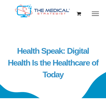
Skip
to
content
Health Speak: Digital
Health Is the Healthcare of
Today