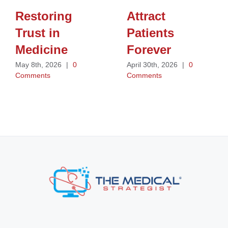
Restoring
Attract
Trust in
Patients
Medicine
Forever
May 8th, 2026
|
0
April 30th, 2026
|
0
Comments
Comments