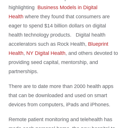
highlighting
Business Models in Digital
Health
where they found that consumers are
eager to spend $14 billion dollars on digital
health technology products. Digital health
accelerators such as Rock Health,
Blueprint
Health
,
NY Digital Health
, and others devoted to
providing seed capital, mentorship, and
partnerships.
There are to date more than 2000 health apps
that can be downloaded and used on smart
devices from computers, iPads and iPhones.
Remote patient monitoring and telehealth has