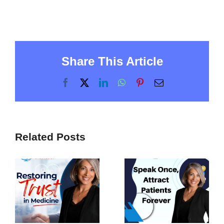
Share This Article
Facebook
X
LinkedIn
WhatsApp
Pinterest
Email
Related Posts