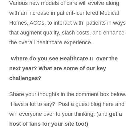
Various new models of care will evolve along
with an increase in patient- centered Medical
Homes, ACOs, to interact with patients in ways
that augment quality, slash costs, and enhance
the overall healthcare experience.
Where do you see Healthcare IT over the
next year? What are some of our key
challenges?
Share your thoughts in the comment box below.
Have a lot to say? Post a guest blog here and
win everyone over to your thinking. (and
get a
host of fans for your site too!)