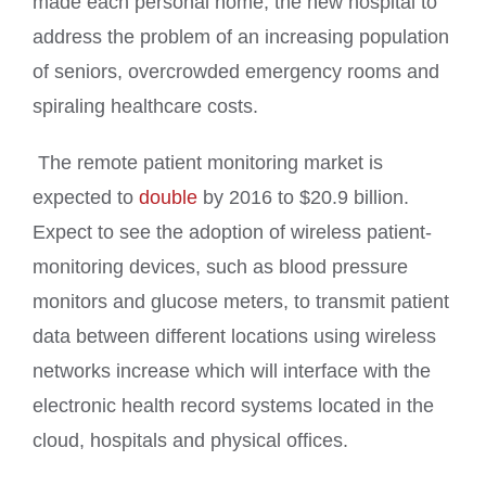
made each personal home, the new hospital to
address the problem of an increasing population
of seniors, overcrowded emergency rooms and
spiraling healthcare costs.
The remote patient monitoring market is
expected to
double
by 2016 to $20.9 billion.
Expect to see the adoption of wireless patient-
monitoring devices, such as blood pressure
monitors and glucose meters, to transmit patient
data between different locations using wireless
networks increase which will interface with the
electronic health record systems located in the
cloud, hospitals and
physical offices.