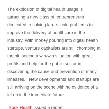
The explosion of digital health usage is
attracting a new class of entrepreneurs
dedicated to solving large-scale problems to
improve the delivery of healthcare in the
industry. With money pouring into digital health
startups, venture capitalists are still chomping at
the bit, seeing a win-win situation with great
profits and help for the public sector in
discovering the cause and prevention of many
illnesses. New developments and startups are
still arriving on the scene with no evidence of a
let up in the immediate future.
Rock Health
issued a report