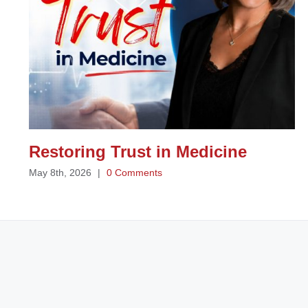
Restoring Trust in Medicine
May 8th, 2026
|
0 Comments