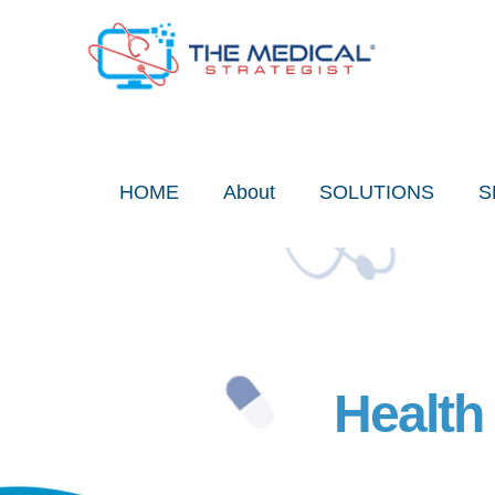
Skip
to
content
HOME
About
SOLUTIONS
S
Health