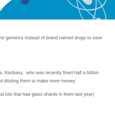
for generics instead of brand named drugs to save
a, Ranbaxy, who was recently fined half a billion
ht diluting them to make more money.
al lots that had glass shards in them last year)