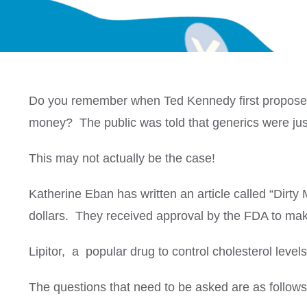
Do you remember when Ted Kennedy first proposed t
money? The public was told that generics were just
This may not actually be the case!
Katherine Eban has written an article called “Dirt
dollars. They received approval by the FDA to mak
Lipitor, a popular drug to control cholesterol level
The questions that need to be asked are as follows