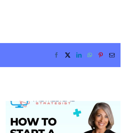
Facebook
X
LinkedIn
WhatsApp
Pinterest
Email