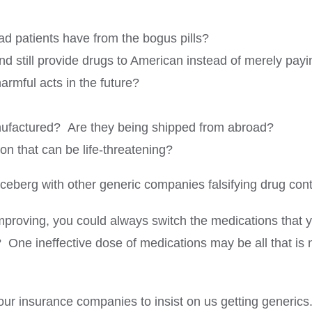
ad patients have from the bogus pills?
d still provide drugs to American instead of merely payi
rmful acts in the future?
nufactured? Are they being shipped from abroad?
ion that can be life-threatening?
iceberg with other generic companies falsifying drug co
 improving, you could always switch the medications that 
? One ineffective dose of medications may be all that is
our insurance companies to insist on us getting generics.