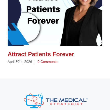
Attract Patients Forever
April 30th, 2026
|
0 Comments