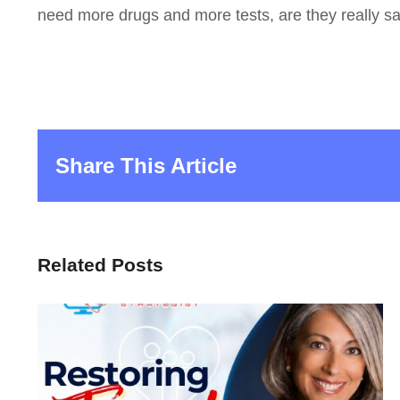
need more drugs and more tests, are they really 
Share This Article
Related Posts