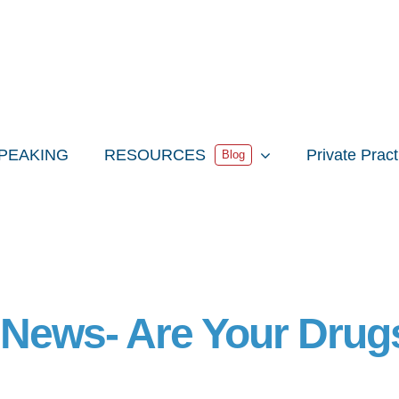
PEAKING
RESOURCES
Private Prac
Blog
 News- Are Your Drug