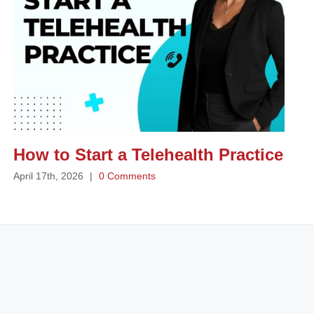
How to Start a Telehealth Practice
April 17th, 2026
|
0 Comments