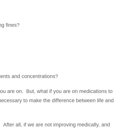
ng fines?
ntents and concentrations?
you are on. But, what if you are on medications to
 necessary to make the difference between life and
 After all, if we are not improving medically, and