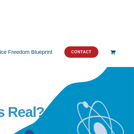
tice Freedom Blueprint
CONTACT
s Real?