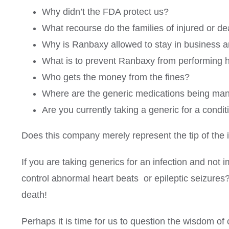
Why didn’t the FDA protect us?
What recourse do the families of injured or de
Why is Ranbaxy allowed to stay in business an
What is to prevent Ranbaxy from performing ha
Who gets the money from the fines?
Where are the generic medications being ma
Are you currently taking a generic for a condit
Does this company merely represent the tip of the 
If you are taking generics for an infection and not
control abnormal heart beats or epileptic seizures
death!
Perhaps it is time for us to question the wisdom of 