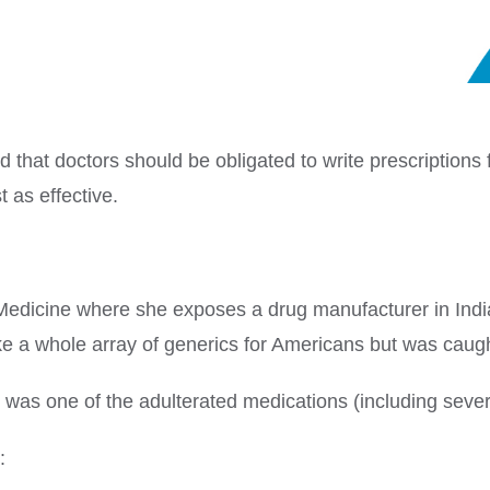
hat doctors should be obligated to write prescriptions 
 as effective.
y Medicine where she exposes a drug manufacturer in Indi
e a whole array of generics for Americans but was caug
s was one of the adulterated medications (including sever
: