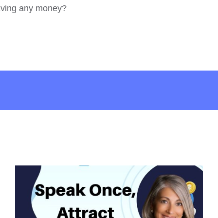
saving any money?