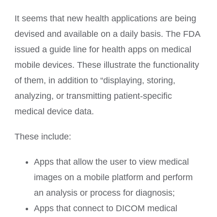
It seems that new health applications are being
devised and available on a daily basis. The FDA
issued a guide line for health apps on medical
mobile devices. These illustrate the functionality
of them, in addition to “displaying, storing,
analyzing, or transmitting patient-specific
medical device data.
These include:
Apps that allow the user to view medical
images on a mobile platform and perform
an analysis or process for diagnosis;
Apps that connect to DICOM medical