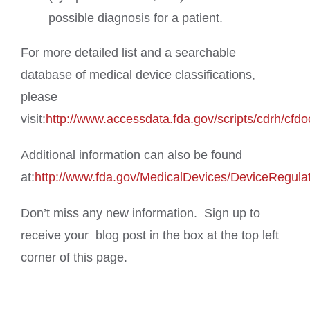
possible diagnosis for a patient.
For more detailed list and a searchable
database of medical device classifications,
please
visit:
http://www.accessdata.fda.gov/scripts/cdrh/cfdo
Additional information can also be found
at:
http://www.fda.gov/MedicalDevices/DeviceRegula
Don’t miss any new information. Sign up to
receive your blog post in the box at the top left
corner of this page.