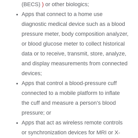
(BECS)
)
or other biologics;
Apps that connect to a home use
diagnostic medical device such as a blood
pressure meter, body composition analyzer,
or blood glucose meter to collect historical
data or to receive, transmit, store, analyze,
and display measurements from connected
devices;
Apps that control a blood-pressure cuff
connected to a mobile platform to inflate
the cuff and measure a person’s blood
pressure; or
Apps that act as wireless remote controls
or synchronization devices for MRI or X-