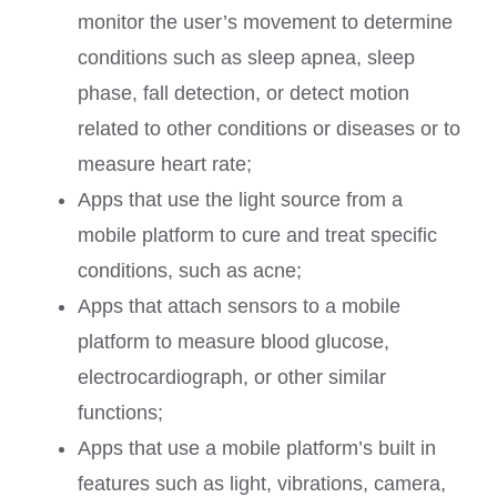
monitor the user’s movement to determine
conditions such as sleep apnea, sleep
phase, fall detection, or detect motion
related to other conditions or diseases or to
measure heart rate;
Apps that use the light source from a
mobile platform to cure and treat specific
conditions, such as acne;
Apps that attach sensors to a mobile
platform to measure blood glucose,
electrocardiograph, or other similar
functions;
Apps that use a mobile platform’s built in
features such as light, vibrations, camera,