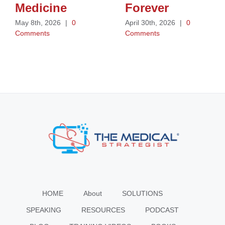
Medicine
Forever
May 8th, 2026
|
0
April 30th, 2026
|
0
Comments
Comments
HOME
About
SOLUTIONS
SPEAKING
RESOURCES
PODCAST