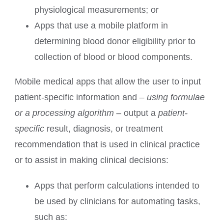
physiological measurements; or
Apps that use a mobile platform in
determining blood donor eligibility prior to
collection of blood or blood components.
Mobile medical apps that allow the user to input
patient-specific information and
– using formulae
or a processing algorithm
– output a
patient-
specific
result, diagnosis, or treatment
recommendation that is used in clinical practice
or to assist in making clinical decisions:
Apps that perform calculations intended to
be used by clinicians for automating tasks,
such as: