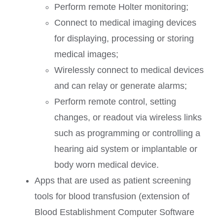
Perform remote Holter monitoring;
Connect to medical imaging devices
for displaying, processing or storing
medical images;
Wirelessly connect to medical devices
and can relay or generate alarms;
Perform remote control, setting
changes, or readout via wireless links
such as programming or controlling a
hearing aid system or implantable or
body worn medical device.
Apps that are used as patient screening
tools for blood transfusion (extension of
Blood Establishment Computer Software