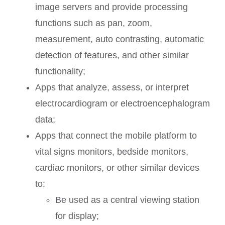
image servers and provide processing
functions such as pan, zoom,
measurement, auto contrasting, automatic
detection of features, and other similar
functionality;
Apps that analyze, assess, or interpret
electrocardiogram or electroencephalogram
data;
Apps that connect the mobile platform to
vital signs monitors, bedside monitors,
cardiac monitors, or other similar devices
to:
Be used as a central viewing station
for display;