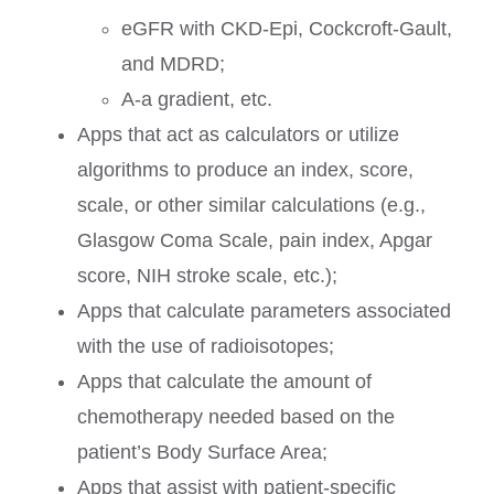
eGFR with CKD-Epi, Cockcroft-Gault,
and MDRD;
A-a gradient, etc.
Apps that act as calculators or utilize
algorithms to produce an index, score,
scale, or other similar calculations (e.g.,
Glasgow Coma Scale, pain index, Apgar
score, NIH stroke scale, etc.);
Apps that calculate parameters associated
with the use of radioisotopes;
Apps that calculate the amount of
chemotherapy needed based on the
patient’s Body Surface Area;
Apps that assist with patient-specific