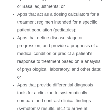
or Basal adjustments; or
Apps that act as a dosing calculators for a
treatment regimen intended for a specific
patient population (pediatrics);
Apps that define disease stage or
progression, and provide a prognosis of a
medical condition or predict a patient’s
response to treatment based on a analysis
of physiological, laboratory, and other data;
or
Apps that provide differential diagnosis
tools for a clinician to systematically
compare and contrast clinical findings
(symptoms/ results, etc.) to arrive at