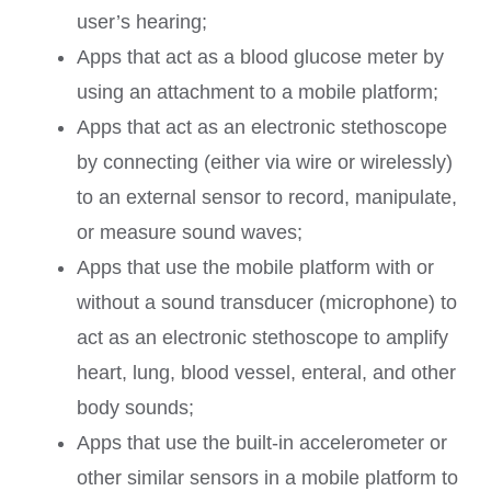
user’s hearing;
Apps that act as a blood glucose meter by
using an attachment to a mobile platform;
Apps that act as an electronic stethoscope
by connecting (either via wire or wirelessly)
to an external sensor to record, manipulate,
or measure sound waves;
Apps that use the mobile platform with or
without a sound transducer (microphone) to
act as an electronic stethoscope to amplify
heart, lung, blood vessel, enteral, and other
body sounds;
Apps that use the built-in accelerometer or
other similar sensors in a mobile platform to