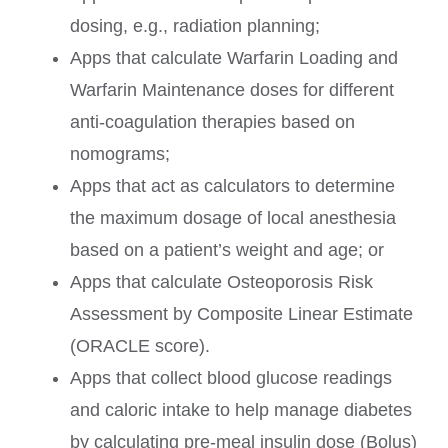
dosing, e.g., radiation planning;
Apps that calculate Warfarin Loading and
Warfarin Maintenance doses for different
anti-coagulation therapies based on
nomograms;
Apps that act as calculators to determine
the maximum dosage of local anesthesia
based on a patient’s weight and age; or
Apps that calculate Osteoporosis Risk
Assessment by Composite Linear Estimate
(ORACLE score).
Apps that collect blood glucose readings
and caloric intake to help manage diabetes
by calculating pre-meal insulin dose (Bolus)