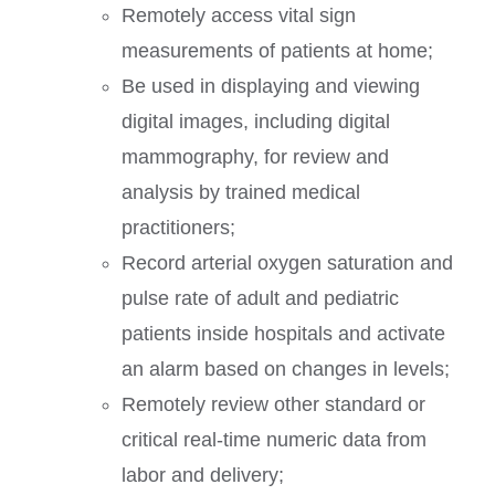
Remotely access vital sign
measurements of patients at home;
Be used in displaying and viewing
digital images, including digital
mammography, for review and
analysis by trained medical
practitioners;
Record arterial oxygen saturation and
pulse rate of adult and pediatric
patients inside hospitals and activate
an alarm based on changes in levels;
Remotely review other standard or
critical real-time numeric data from
labor and delivery;