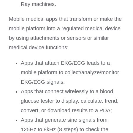
Ray machines.
Mobile medical apps that transform or make the
mobile platform into a regulated medical device
by using attachments or sensors or similar
medical device functions:
Apps that attach EKG/ECG leads to a
mobile platform to collect/analyze/monitor
EKG/ECG signals;
Apps that connect wirelessly to a blood
glucose tester to display, calculate, trend,
convert, or download results to a PDA;
Apps that generate sine signals from
125Hz to 8kHz (8 steps) to check the