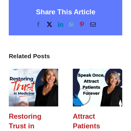
Share This Article
Facebook
X
LinkedIn
WhatsApp
Pinterest
Email
Related Posts
Restoring
Attract
Trust in
Patients