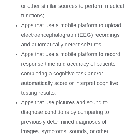
or other similar sources to perform medical
functions;
Apps that use a mobile platform to upload
electroencephalograph (EEG) recordings
and automatically detect seizures;
Apps that use a mobile platform to record
response time and accuracy of patients
completing a cognitive task and/or
automatically score or interpret cognitive
testing results;
Apps that use pictures and sound to
diagnose conditions by comparing to
previously determined diagnoses of
images, symptoms, sounds, or other