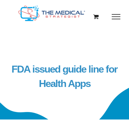
Skip
to
content
FDA issued guide line for
Health Apps