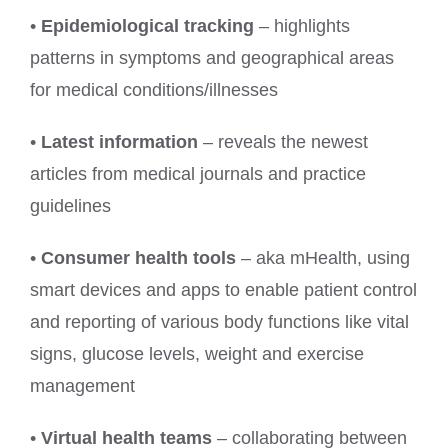
•
Epidemiological tracking
– highlights
patterns in symptoms and geographical areas
for medical conditions/illnesses
•
Latest information
– reveals the newest
articles from medical journals and practice
guidelines
•
Consumer health tools
– aka mHealth, using
smart devices and apps to enable patient control
and reporting of various body functions like vital
signs, glucose levels, weight and exercise
management
•
Virtual health teams
– collaborating between