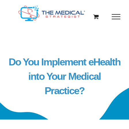
Skip
to
content
Do You Implement eHealth
into Your Medical
Practice?