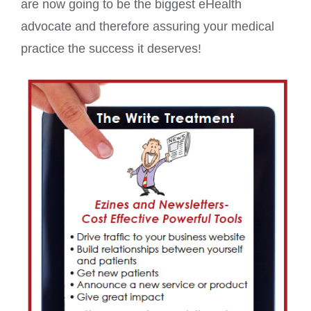
are now going to be the biggest eHealth
advocate and therefore assuring your medical
practice the success it deserves!