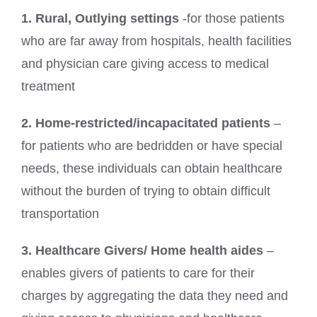
1. Rural, Outlying settings
-for those patients
who are far away from hospitals, health facilities
and physician care giving access to medical
treatment
2. Home-restricted/incapacitated patients
–
for patients who are bedridden or have special
needs, these individuals can obtain healthcare
without the burden of trying to obtain difficult
transportation
3. Healthcare Givers/ Home health aides
–
enables givers of patients to care for their
charges by aggregating the data they need and