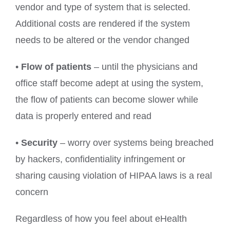
vendor and type of system that is selected.
Additional costs are rendered if the system
needs to be altered or the vendor changed
•
Flow of patients
– until the physicians and
office staff become adept at using the system,
the flow of patients can become slower while
data is properly entered and read
•
Security
– worry over systems being breached
by hackers, confidentiality infringement or
sharing causing violation of HIPAA laws is a real
concern
Regardless of how you feel about eHealth