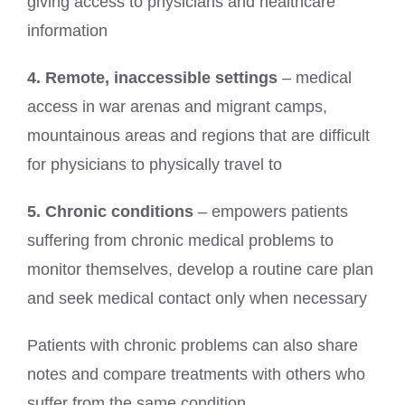
giving access to physicians and healthcare
information
4. Remote, inaccessible settings
– medical
access in war arenas and migrant camps,
mountainous areas and regions that are difficult
for physicians to physically travel to
5. Chronic conditions
– empowers patients
suffering from chronic medical problems to
monitor themselves, develop a routine care plan
and seek medical contact only when necessary
Patients with chronic problems can also share
notes and compare treatments with others who
suffer from the same condition.