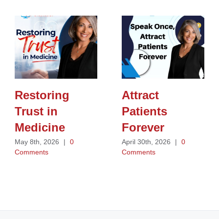
Restoring
Attract
Trust in
Patients
Medicine
Forever
May 8th, 2026
|
0
April 30th, 2026
|
0
Comments
Comments