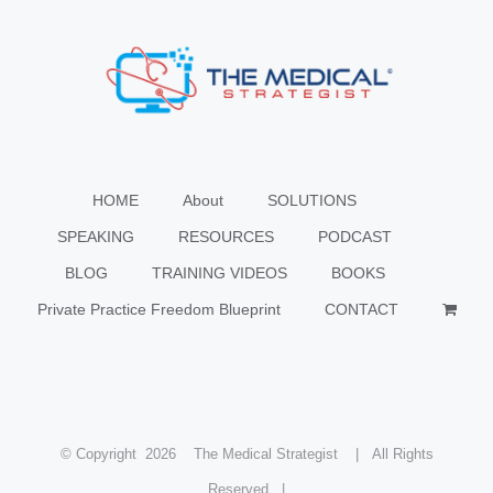
HOME
About
SOLUTIONS
SPEAKING
RESOURCES
PODCAST
BLOG
TRAINING VIDEOS
BOOKS
Private Practice Freedom Blueprint
CONTACT
© Copyright
2026 The Medical Strategist | All Rights
Reserved |