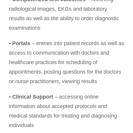
radiological images, EKGs and laboratory
results as well as the ability to order diagnostic
examinations
•
Portals
– entries into patient records as well as
access to communication with doctors and
healthcare practices for scheduling of
appointments, posting questions for the doctors
or nurse practitioners, viewing results
•
Clinical Support
– accessing online
information about accepted protocols and
medical standards for treating and diagnosing
individuals