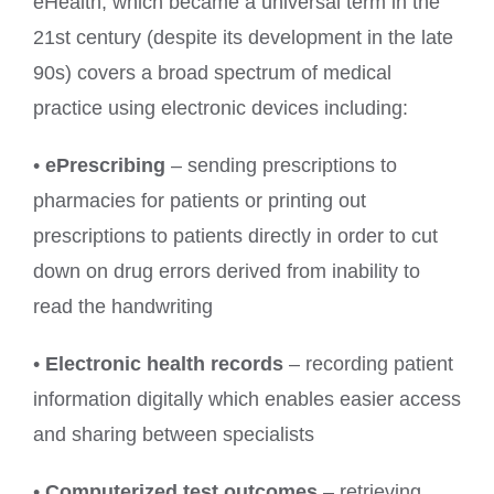
eHealth, which became a universal term in the
21st century (despite its development in the late
90s) covers a broad spectrum of medical
practice using electronic devices including:
•
ePrescribing
– sending prescriptions to
pharmacies for patients or printing out
prescriptions to patients directly in order to cut
down on drug errors derived from inability to
read the handwriting
•
Electronic health records
– recording patient
information digitally which enables easier access
and sharing between specialists
•
Computerized test outcomes
– retrieving