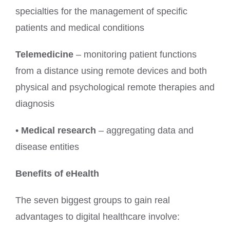
specialties for the management of specific
patients and medical conditions
Telemedicine
– monitoring patient functions
from a distance using remote devices and both
physical and psychological remote therapies and
diagnosis
•
Medical research
– aggregating data and
disease entities
Benefits of eHealth
The seven biggest groups to gain real
advantages to digital healthcare involve: