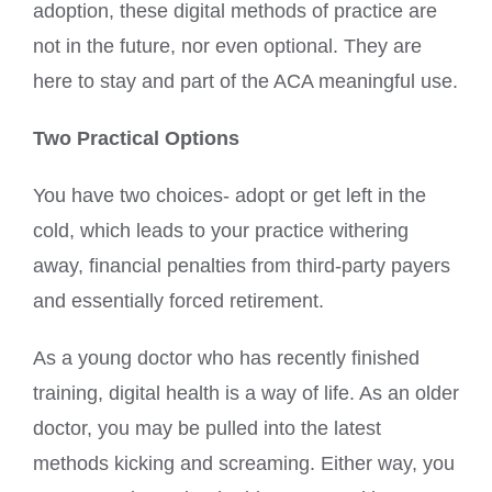
adoption, these digital methods of practice are
not in the future, nor even optional. They are
here to stay and part of the ACA meaningful use.
Two Practical Options
You have two choices- adopt or get left in the
cold, which leads to your practice withering
away, financial penalties from third-party payers
and essentially forced retirement.
As a young doctor who has recently finished
training, digital health is a way of life. As an older
doctor, you may be pulled into the latest
methods kicking and screaming. Either way, you