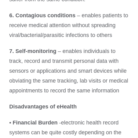
6. Contagious conditions
– enables patients to
receive medical attention without spreading
viral/bacterial/parasitic infections to others
7. Self-monitoring
– enables individuals to
track, record and transmit personal data with
sensors or applications and smart devices while
obviating the same tracking, lab visits or medical
appointments to record the same information
Disadvantages of eHealth
•
Financial Burden
-electronic health record
systems can be quite costly depending on the