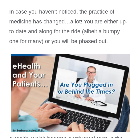
In case you haven’t noticed, the practice of
medicine has changed…a lot! You are either up-
to-date and along for the ride (albeit a bumpy
one for many) or you will be phased out.