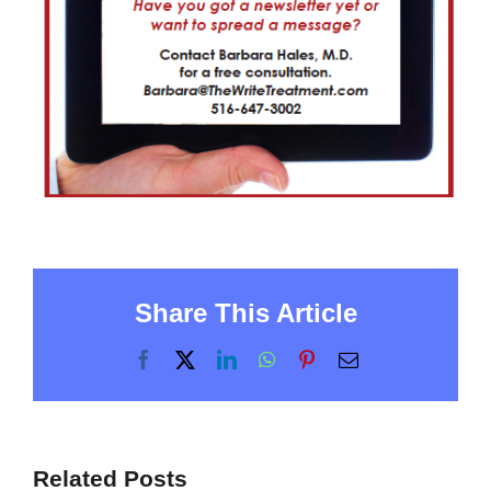
Share This Article
Facebook
X
LinkedIn
WhatsApp
Pinterest
Email
Related Posts