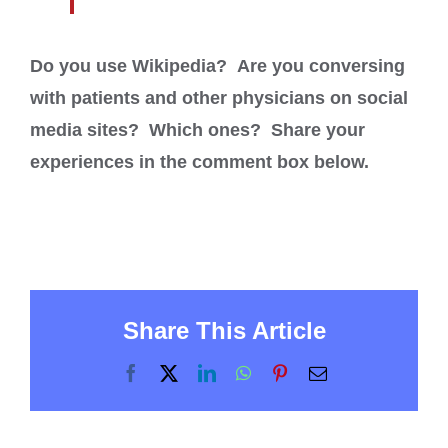
Do you use Wikipedia? Are you conversing
with patients and other physicians on social
media sites? Which ones? Share your
experiences in the comment box below.
Share This Article
Facebook
X
LinkedIn
WhatsApp
Pinterest
Email