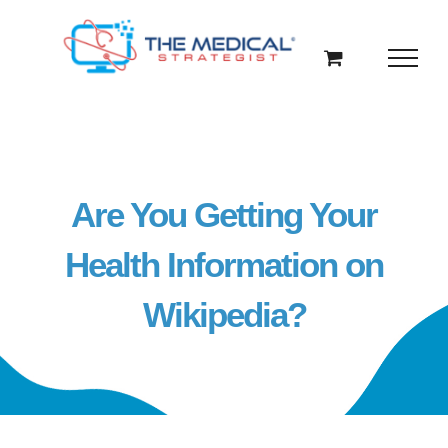
Skip
to
content
Are You Getting Your
Health Information on
Wikipedia?