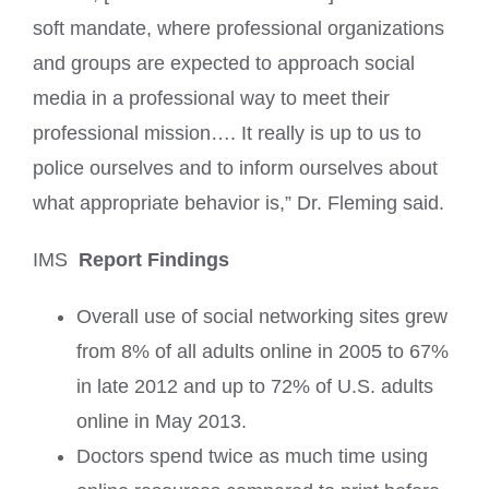
soft mandate, where professional organizations
and groups are expected to approach social
media in a professional way to meet their
professional mission…. It really is up to us to
police ourselves and to inform ourselves about
what appropriate behavior is,” Dr. Fleming said.
IMS
Report Findings
Overall use of social networking sites grew
from 8% of all adults online in 2005 to 67%
in late 2012 and up to 72% of U.S. adults
online in May 2013.
Doctors spend twice as much time using