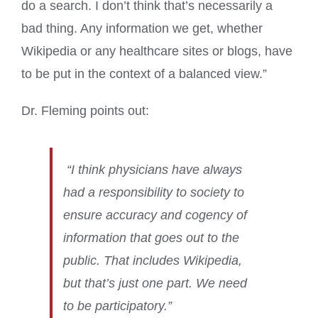
do a search. I don’t think that’s necessarily a
bad thing. Any information we get, whether
Wikipedia or any healthcare sites or blogs, have
to be put in the context of a balanced view.”
Dr. Fleming points out:
“I think physicians have always
had a responsibility to society to
ensure accuracy and cogency of
information that goes out to the
public. That includes Wikipedia,
but that’s just one part. We need
to be participatory.”