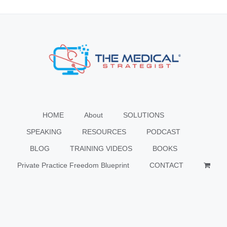
HOME
About
SOLUTIONS
SPEAKING
RESOURCES
PODCAST
BLOG
TRAINING VIDEOS
BOOKS
Private Practice Freedom Blueprint
CONTACT