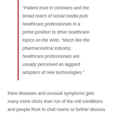
“Patient trust in clinicians and the
broad reach of social media puts
healthcare professionals in a
prime position to drive healthcare
topics on the Web. “Much like the
pharmaceutical industry,
healthcare professionals are
usually perceived as laggard
adopters of new technologies.”
Rare diseases and unusual symptoms gets
many more clicks than run of the mill conditions
and people flock to chat rooms to further discuss