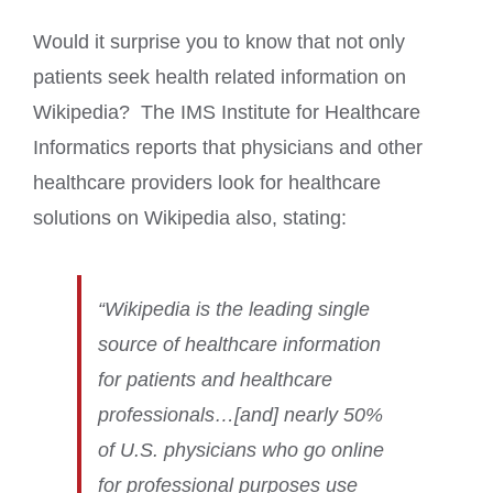
Would it surprise you to know that not only
patients seek health related information on
Wikipedia? The IMS Institute for Healthcare
Informatics reports that physicians and other
healthcare providers look for healthcare
solutions on Wikipedia also, stating:
“Wikipedia is the leading single
source of healthcare information
for patients and healthcare
professionals…[and] nearly 50%
of U.S. physicians who go online
for professional purposes use