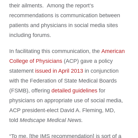
their ailments. Among the report’s
recommendations is communication between
patients and physicians in social media sites
including forums.
In facilitating this communication, the
American
College of Physicians
(ACP) gave a policy
statement
issued in April 2013
in conjunction
with the Federation of State Medical Boards
(FSMB), offering
detailed guidelines
for
physicians on appropriate use of social media,
ACP president-elect David A. Fleming, MD,
told
Medscape Medical News.
“To me, [the IMS recommendation] is sort of a