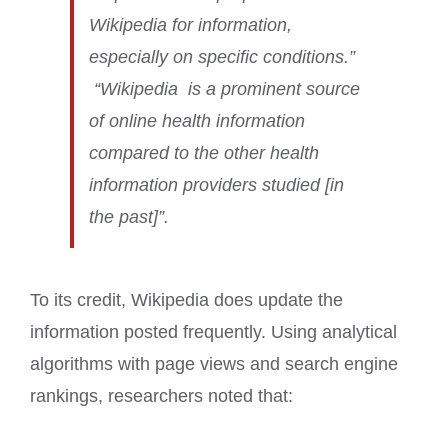
Wikipedia for information,
especially on specific conditions.”
“Wikipedia is a prominent source
of online health information
compared to the other health
information providers studied [in
the past]”.
To its credit, Wikipedia does update the
information posted frequently. Using analytical
algorithms with page views and search engine
rankings, researchers noted that: