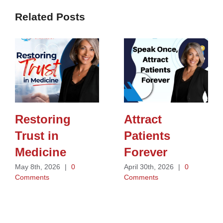
Related Posts
Restoring
Attract
Trust in
Patients
Medicine
Forever
May 8th, 2026
|
0
April 30th, 2026
|
0
Comments
Comments