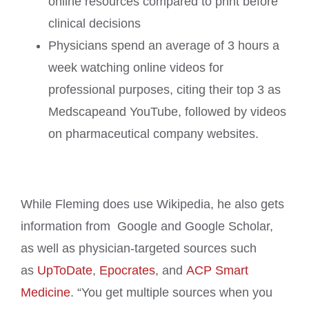
online resources compared to print before
clinical decisions
Physicians spend an average of 3 hours a
week watching online videos for
professional purposes, citing their top 3 as
Medscapeand YouTube, followed by videos
on pharmaceutical company websites.
While Fleming does use Wikipedia, he also gets
information from Google and Google Scholar,
as well as physician-targeted sources such
as
UpToDate
,
Epocrates
, and
ACP Smart
Medicine
. “You get multiple sources when you