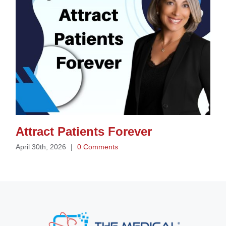
Attract Patients Forever
April 30th, 2026
|
0 Comments