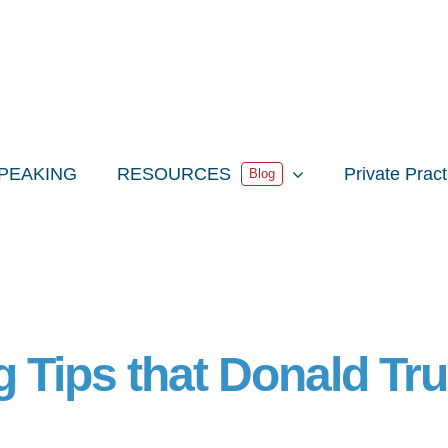
PEAKING
RESOURCES
Private Prac
Blog
ng Tips that Donald T