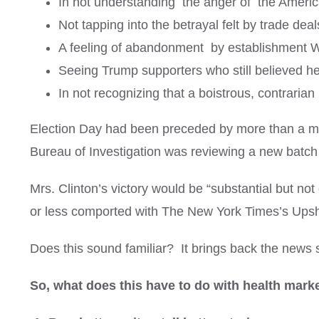
In not understanding the anger of the American
Not tapping into the betrayal felt by trade deal
A feeling of abandonment by establishment W
Seeing Trump supporters who still believed he 
In not recognizing that a boistrous, contrarian
Election Day had been preceded by more than a mont
Bureau of Investigation was reviewing a new batch o
Mrs. Clinton’s victory would be “substantial but not
or less comported with The New York Times’s Upshot
Does this sound familiar? It brings back the news
So, what does this have to do with health mark