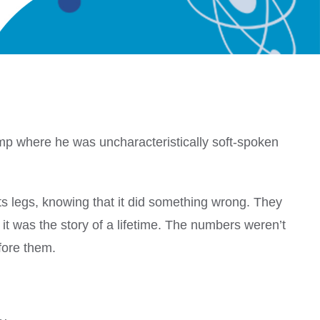
mp where he was uncharacteristically soft-spoken
ts legs, knowing that it did something wrong. They
t was the story of a lifetime. The numbers weren’t
fore them.