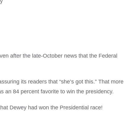
ry
ven after the late-October news that the Federal
ssuring its readers that “she’s got this.” That more
 an 84 percent favorite to win the presidency.
that Dewey had won the Presidential race!