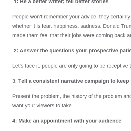
1: Be a better writer; tell better stories
People won’t remember your advice, they certainly 
whether it is fear, happiness, sadness. Donald Tru
made them feel that their jobs were coming back and
2: Answer the questions your prospective pati
Let’s face it, people are only going to be receptiv
3: T
ell a consistent narrative campaign to kee
Present the problem, the history of the problem and
want your viewers to take.
4: Make an appointment with your audience