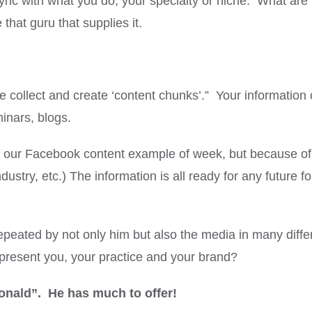
sync with what you do, your specialty or niche. What ar
hat guru that supplies it.
collect and create ‘content chunks’.” Your information
minars, blogs.
or our Facebook content example of week, but because of
ustry, etc.) The information is all ready for any future f
eated by not only him but also the media in many diffe
epresent you, your practice and your brand?
onald”. He has much to offer!