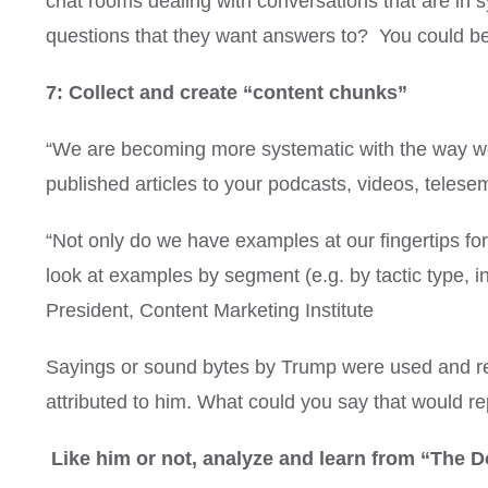
chat rooms dealing with conversations that are in 
questions that they want answers to? You could be t
7: Collect and create “content chunks”
“We are becoming more systematic with the way we 
published articles to your podcasts, videos, telese
“Not only do we have examples at our fingertips f
look at examples by segment (e.g. by tactic type, ind
President, Content Marketing Institute
Sayings or sound bytes by Trump were used and rep
attributed to him. What could you say that would r
Like him or not, analyze and learn from “The D