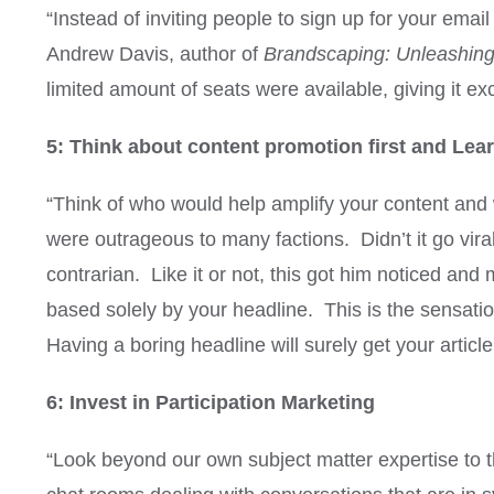
“Instead of inviting people to sign up for your email
Andrew Davis, author of
Brandscaping: Unleashing
limited amount of seats were available, giving it exc
5: Think about content promotion first and Learn
“Think of who would help amplify your content and wh
were outrageous to many factions. Didn’t it go vi
contrarian. Like it or not, this got him noticed an
based solely by your headline. This is the sensat
Having a boring headline will surely get your article
6: Invest in Participation Marketing
“Look beyond our own subject matter expertise to 