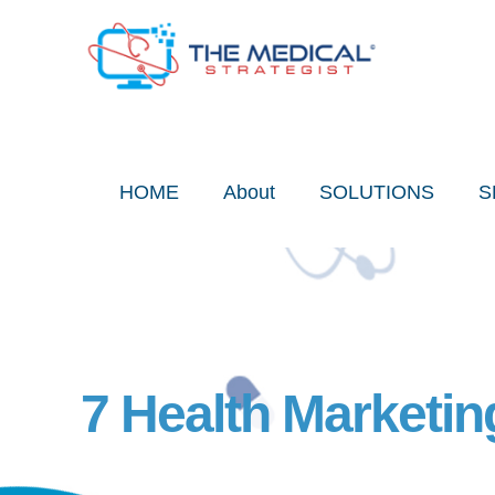
Skip
to
content
HOME
About
SOLUTIONS
S
7 Health Marketi