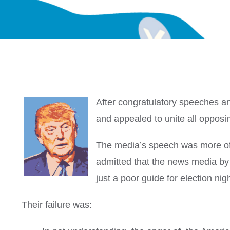
After congratulatory speeches a
and appealed to unite all oppos
The media’s speech was more of a
admitted that the news media by 
just a poor guide for election n
Their failure was: