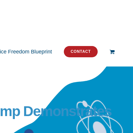
tice Freedom Blueprint
CONTACT
rump Demonstrates