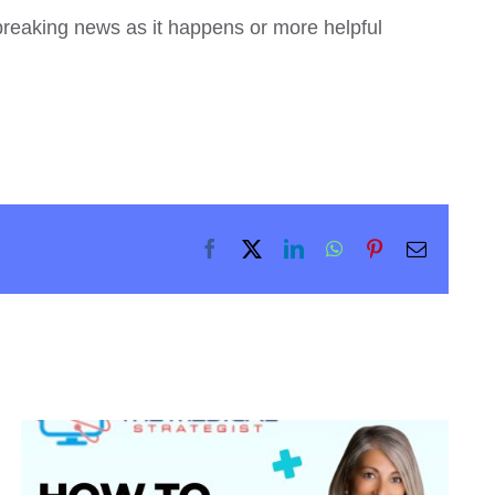
 breaking news as it happens or more helpful
Facebook
X
LinkedIn
WhatsApp
Pinterest
Email