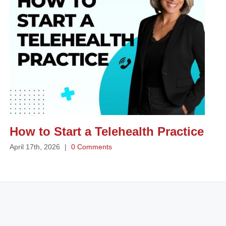
How to Start a Telehealth Practice
April 17th, 2026
|
0 Comments