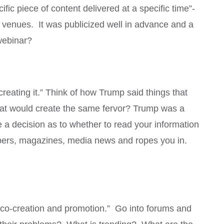
ific piece of content delivered at a specific time”-
t venues. It was publicized well in advance and a
 webinar?
creating it.” Think of how Trump said things that
hat would create the same fervor? Trump was a
e a decision as to whether to read your information
papers, magazines, media news and ropes you in.
 co-creation and promotion.” Go into forums and