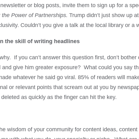
 newsletter or blog posts, invite them to sign up for a spec
 the Power of Partnerships.
Trump didn’t just show up a
lusivity. Couldn’t you give a talk at the local library or a
 the skill of writing headlines
y. If you can’t answer this question first, don’t bother 
ral and give him greater exposure? What could you say t
d made whatever he said go viral. 85% of readers will mak
ional or relevant points that scream out at you by news
 deleted as quickly as the finger can hit the key.
the wisdom of your community for content ideas, content