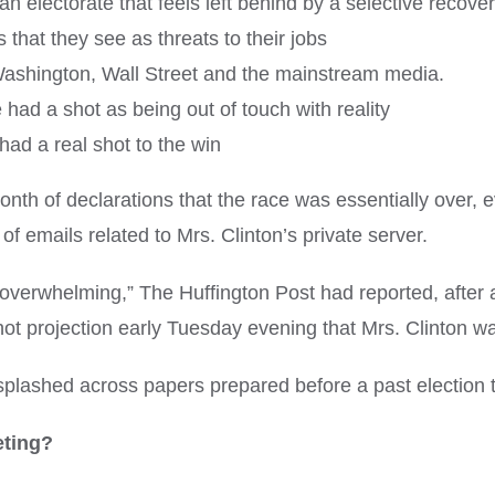
 electorate that feels left behind by a selective recove
s that they see as threats to their jobs
ashington, Wall Street and the mainstream media.
had a shot as being out of touch with reality
 had a real shot to the win
h of declarations that the race was essentially over, e
f emails related to Mrs. Clinton’s private server.
 overwhelming,” The Huffington Post had reported, after a
 projection early Tuesday evening that Mrs. Clinton was
 splashed across papers prepared before a past election 
eting?