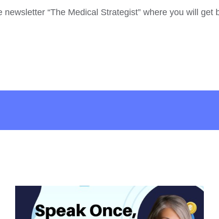
he newsletter “The Medical Strategist” where you will get