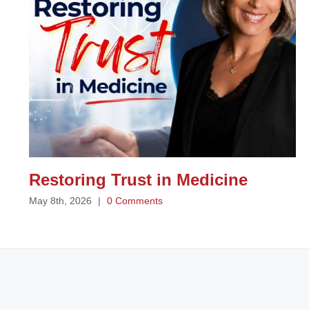
Restoring Trust in Medicine
May 8th, 2026
|
0 Comments