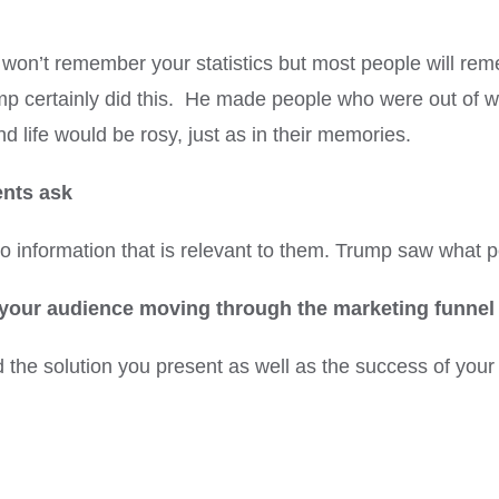
won’t remember your statistics but most people will reme
mp certainly did this. He made people who were out of wo
 life would be rosy, just as in their memories.
ents ask
e to information that is relevant to them. Trump saw what
p your audience moving through the marketing funnel
 the solution you present as well as the success of your