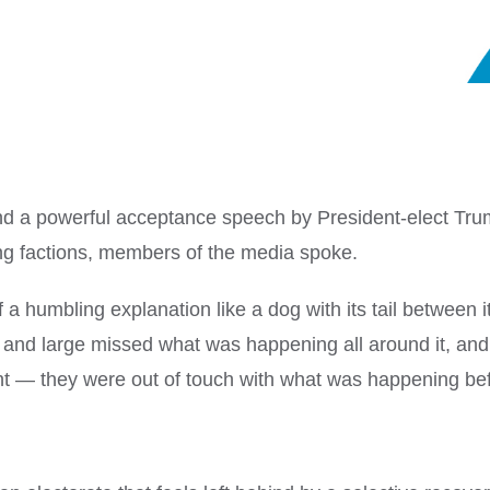
nd a powerful acceptance speech by President-elect Tru
ing factions, members of the media spoke.
 humbling explanation like a dog with its tail between i
and large missed what was happening all around it, and i
ight — they were out of touch with what was happening be