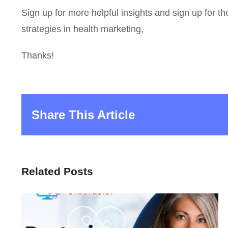
Sign up for more helpful insights and sign up for t
strategies in health marketing,
Thanks!
Share This Article
Related Posts