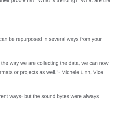
e their problems? What is trending? What are the
 can be repurposed in several ways from your
 the way we are collecting the data, we can now
ormats or projects as well.”- Michele Linn, Vice
rent ways- but the sound bytes were always