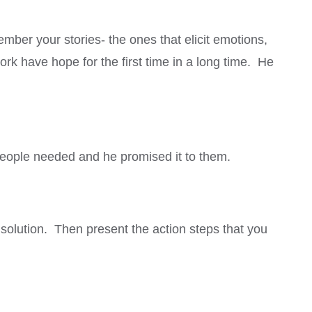
mber your stories- the ones that elicit emotions,
rk have hope for the first time in a long time. He
 people needed and he promised it to them.
 solution. Then present the action steps that you