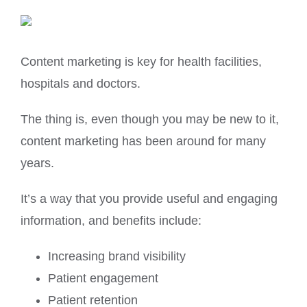
Content marketing is key for health facilities,
hospitals and doctors.
The thing is, even though you may be new to it,
content marketing has been around for many
years.
It’s a way that you provide useful and engaging
information, and benefits include:
Increasing brand visibility
Patient engagement
Patient retention