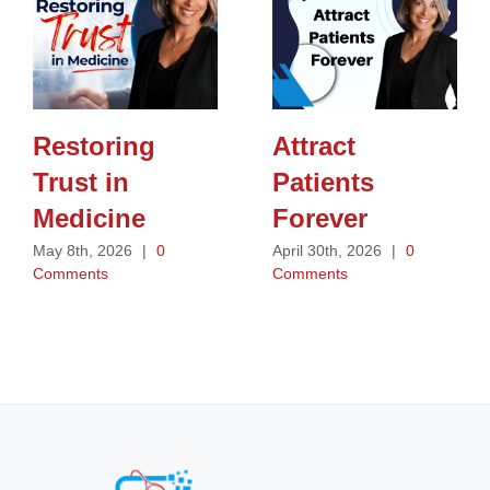
Restoring
Attract
Trust in
Patients
Medicine
Forever
May 8th, 2026
|
0
April 30th, 2026
|
0
Comments
Comments