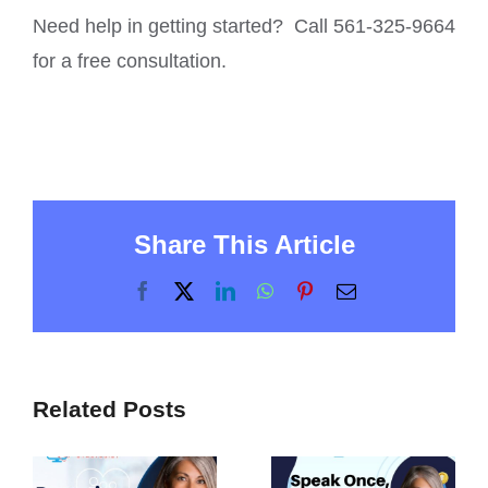
Need help in getting started? Call 561-325-9664
for a free consultation.
Share This Article
Facebook
X
LinkedIn
WhatsApp
Pinterest
Email
Related Posts