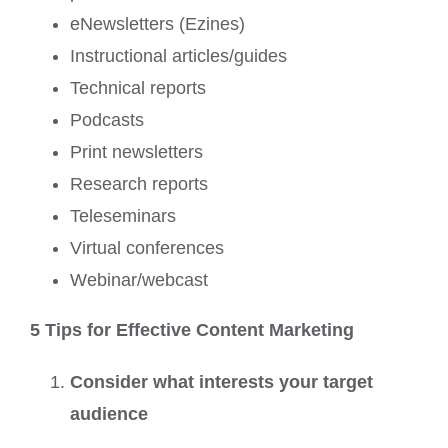
eNewsletters (Ezines)
Instructional articles/guides
Technical reports
Podcasts
Print newsletters
Research reports
Teleseminars
Virtual conferences
Webinar/webcast
5 Tips for Effective Content Marketing
Consider what interests your target
audience