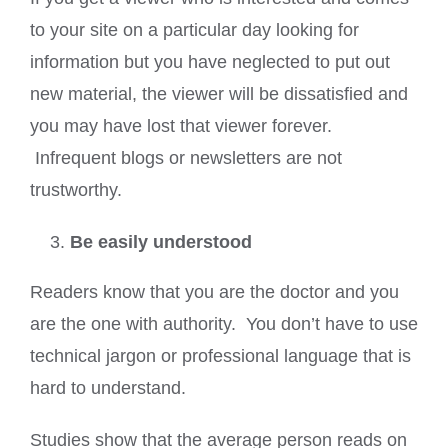
to your site on a particular day looking for
information but you have neglected to put out
new material, the viewer will be dissatisfied and
you may have lost that viewer forever.
Infrequent blogs or newsletters are not
trustworthy.
Be easily understood
Readers know that you are the doctor and you
are the one with authority. You don’t have to use
technical jargon or professional language that is
hard to understand.
Studies show that the average person reads on