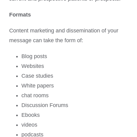
Formats
Content marketing and dissemination of your
message can take the form of:
Blog posts
Websites
Case studies
White papers
chat rooms
Discussion Forums
Ebooks
videos
podcasts