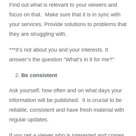
Find out what is relevant to your viewers and
focus on that. Make sure that it is in sync with
your services. Provide solutions to problems that
they are struggling with.
***It’s not about you and your interests. It
answer’s the question “What’s in it for me?”
Be consistent
Ask yourself, how often and on what days your
information will be published. It is crucial to be
reliable, consistent and have fresh material with
regular updates.
If you get a viewer who is interested and comes