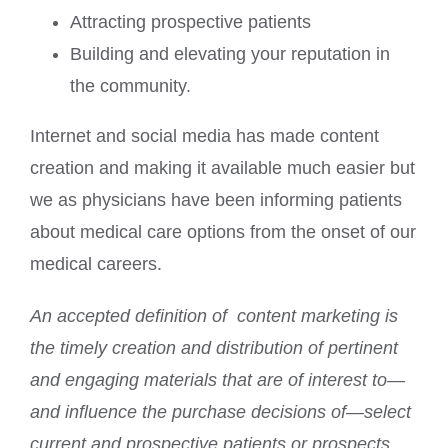
Attracting prospective patients
Building and elevating your reputation in
the community.
Internet and social media has made content
creation and making it available much easier but
we as physicians have been informing patients
about medical care options from the onset of our
medical careers.
An accepted definition of content marketing is
the timely creation and distribution of pertinent
and engaging materials that are of interest to—
and influence the purchase decisions of—select
current and prospective patients or prospects.