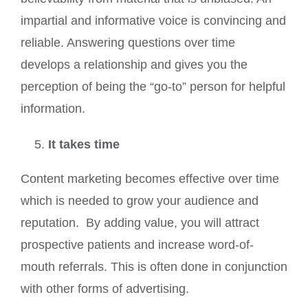
impartial and informative voice is convincing and
reliable. Answering questions over time
develops a relationship and gives you the
perception of being the “go-to” person for helpful
information.
It takes time
Content marketing becomes effective over time
which is needed to grow your audience and
reputation. By adding value, you will attract
prospective patients and increase word-of-
mouth referrals. This is often done in conjunction
with other forms of advertising.