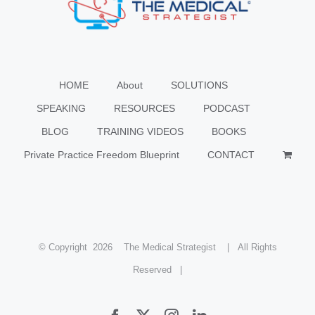
HOME
About
SOLUTIONS
SPEAKING
RESOURCES
PODCAST
BLOG
TRAINING VIDEOS
BOOKS
Private Practice Freedom Blueprint
CONTACT
© Copyright
2026 The Medical Strategist | All Rights
Reserved |