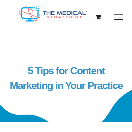
Skip
to
content
5 Tips for Content
Marketing in Your Practice