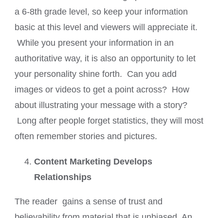
a 6-8th grade level, so keep your information
basic at this level and viewers will appreciate it.
While you present your information in an
authoritative way, it is also an opportunity to let
your personality shine forth. Can you add
images or videos to get a point across? How
about illustrating your message with a story?
Long after people forget statistics, they will most
often remember stories and pictures.
Content Marketing Develops
Relationships
The reader gains a sense of trust and
believability from material that is unbiased. An