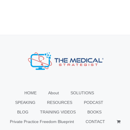
HOME
About
SOLUTIONS
SPEAKING
RESOURCES
PODCAST
BLOG
TRAINING VIDEOS
BOOKS
Private Practice Freedom Blueprint
CONTACT