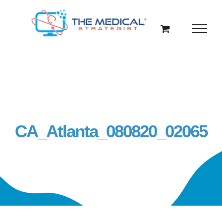
Skip
to
content
CA_Atlanta_080820_02065