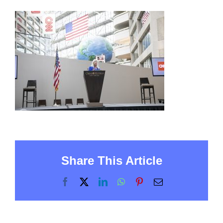
Share This Article
Facebook
X
LinkedIn
WhatsApp
Pinterest
Email