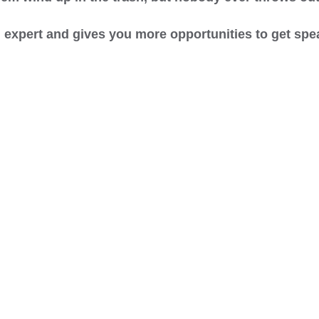
an expert and gives you more opportunities to get s