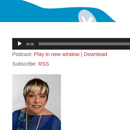
Audio
00:00
Player
Podcast:
Play in new window
|
Download
Subscribe:
RSS