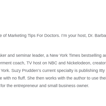
f Marketing Tips For Doctors. I’m your host, Dr. Barb
ker and seminar leader, a New York Times bestselling aut
ment coach, TV host on NBC and Nickelodeon, creator of
rk. Suzy Prudden’s current specialty is publishing Itty 
 with no fluff. She then works with the author to use the
ol for the entrepreneur and small business owner.