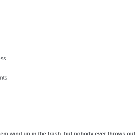
ess
nts
hem wind up in the trash, but nobody ever throws o