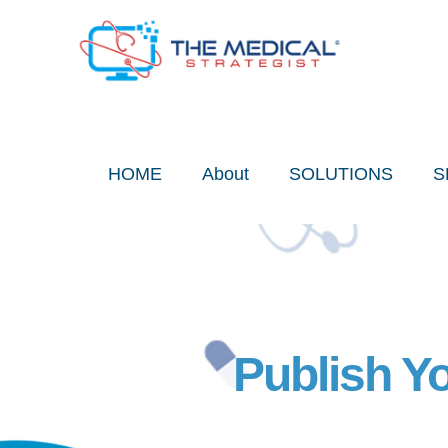
Skip
to
content
HOME
About
SOLUTIONS
S
Publish Y