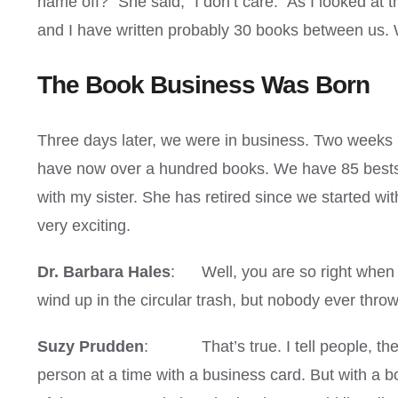
name off?” She said, “I don’t care.” As I looked at t
and I have written probably 30 books between us. 
The Book Business Was Born
Three days later, we were in business. Two weeks la
have now over a hundred books. We have 85 bestsell
with my sister. She has retired since we started wit
very exciting.
Dr. Barbara Hales
: Well, you are so right when y
wind up in the circular trash, but nobody ever thro
Suzy Prudden
: That’s true. I tell people, thes
person at a time with a business card. But with a 