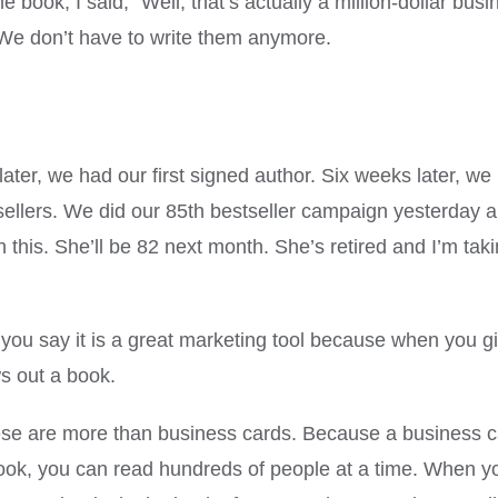
he book, I said, “Well, that’s actually a million-dollar bu
We don’t have to write them anymore.
ter, we had our first signed author. Six weeks later, we
ers. We did our 85th bestseller campaign yesterday and 
h this. She’ll be 82 next month. She’s retired and I’m tak
ou say it is a great marketing tool because when you gi
ws out a book.
e are more than business cards. Because a business card
book, you can read hundreds of people at a time. When y