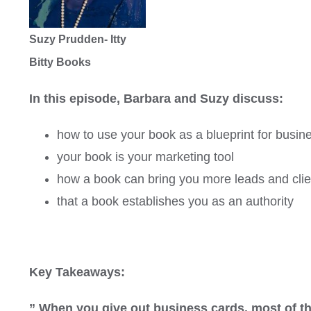
Suzy Prudden- Itty
Bitty Books
In this episode, Barbara and Suzy discuss:
how to use your book as a blueprint for busin
your book is your marketing tool
how a book can bring you more leads and clie
that a book establishes you as an authority
Key Takeaways:
” When you give out business cards, most of t