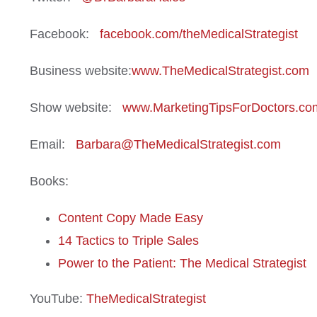
Facebook:
facebook.com/theMedicalStrategist
Business website:
www.TheMedicalStrategist.com
Show website:
www.MarketingTipsForDoctors.co
Email:
Barbara@TheMedicalStrategist.com
Books:
Content Copy Made Easy
14 Tactics to Triple Sales
Power to the Patient: The Medical Strategist
YouTube:
TheMedicalStrategist