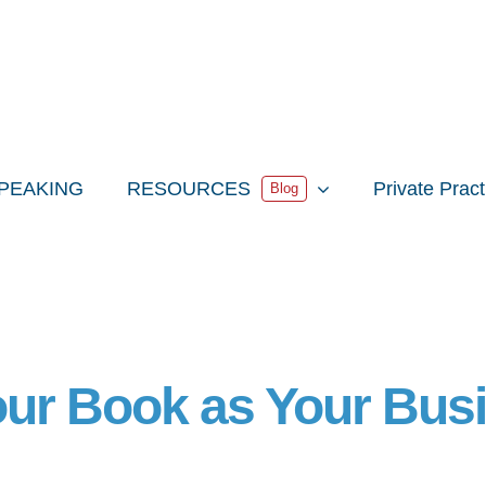
PEAKING
RESOURCES
Private Prac
Blog
our Book as Your Bus