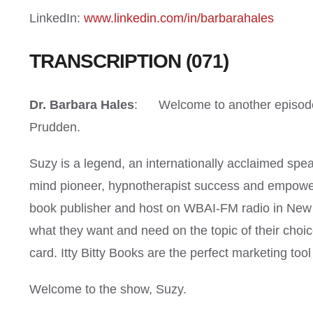
LinkedIn:
www.linkedin.com/in/barbarahales
TRANSCRIPTION (071)
Dr. Barbara Hales
: Welcome to another episode o
Prudden.
Suzy is a legend, an internationally acclaimed spea
mind pioneer, hypnotherapist success and empower
book publisher and host on WBAI-FM radio in New Yo
what they want and need on the topic of their choice
card. Itty Bitty Books are the perfect marketing to
Welcome to the show, Suzy.