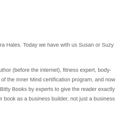
ara Hales. Today we have with us Susan or Suzy
hor (before the internet), fitness expert, body-
 the Inner Mind certification program, and now
Bitty Books by experts to give the reader exactly
ir book as a business builder, not just a business