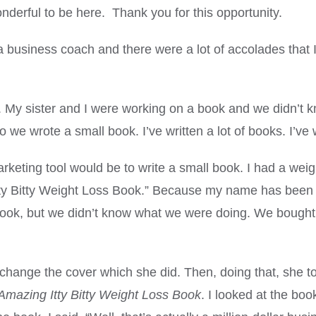
erful to be here. Thank you for this opportunity.
business coach and there were a lot of accolades that 
 sister and I were working on a book and we didn’t k
 we wrote a small book. I’ve written a lot of books. I’ve
ting tool would be to write a small book. I had a weight 
 Itty Bitty Weight Loss Book.” Because my name has been o
book, but we didn’t know what we were doing. We bought
change the cover which she did. Then, doing that, she t
Amazing Itty Bitty Weight Loss Book
. I looked at the bo