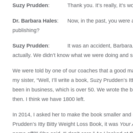
Suzy Prudden
: Thank you. It’s really, it’s wond
Dr. Barbara Hales
: Now, in the past, you were a 
publishing?
Suzy Prudden
: It was an accident, Barbara. My
actually. We didn’t know what we were doing and so
We were told by one of our coaches that a good marke
my sister, “Well, I’ll write a book, Suzy Prudden’s
been in business, which is over 50. We wrote the 
then. I think we have 1800 left.
In 2014, I asked her to make the book smaller and 
Prudden’s Itty Bitty Weight Loss Book, it was
Your 