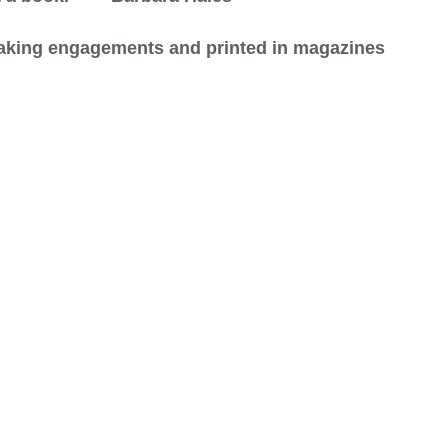
peaking engagements and printed in magazines