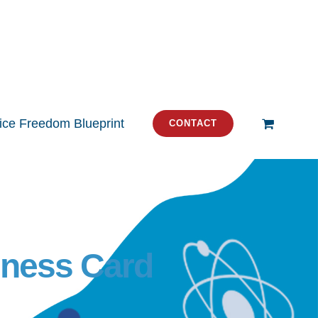
tice Freedom Blueprint
CONTACT
iness Card