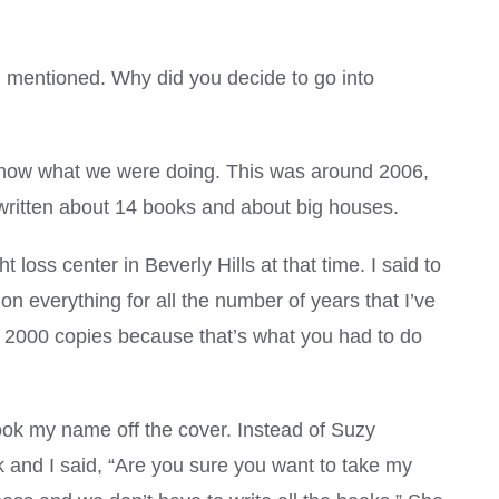
I mentioned. Why did you decide to go into
now what we were doing. This was around 2006,
 written about 14 books and about big houses.
loss center in Beverly Hills at that time. I said to
n everything for all the number of years that I’ve
 2000 copies because that’s what you had to do
ook my name off the cover. Instead of Suzy
ok and I said, “Are you sure you want to take my