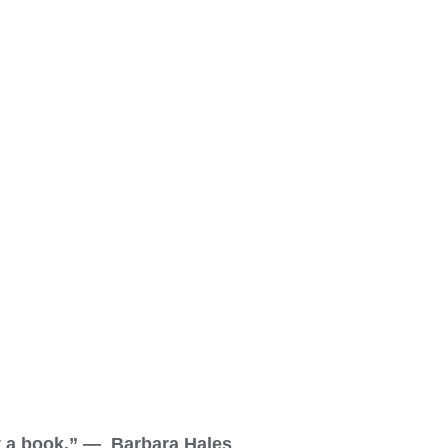
ut a book.” — Barbara Hales