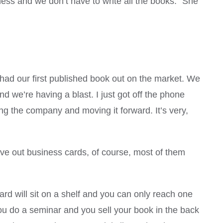
siness and we don’t have to write all the books.” She
 had our first published book out on the market. We
we’re having a blast. I just got off the phone
ing the company and moving it forward. It’s very,
ve out business cards, of course, most of them
 will sit on a shelf and you can only reach one
ou do a seminar and you sell your book in the back