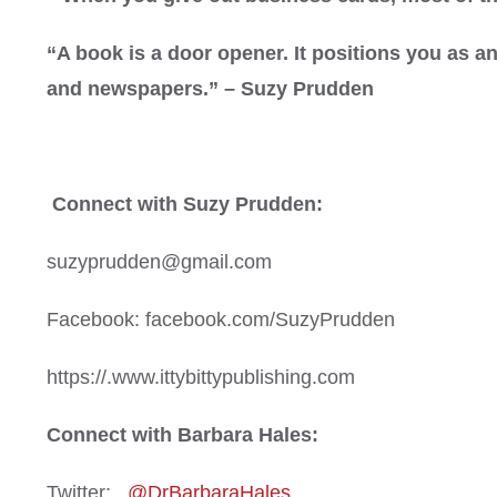
“A book is a door opener. It positions you as 
and newspapers.” – Suzy Prudden
Connect with Suzy Prudden:
suzyprudden@gmail.com
Facebook: facebook.com/SuzyPrudden
https://.www.ittybittypublishing.com
Connect with Barbara Hales:
Twitter:
@DrBarbaraHales