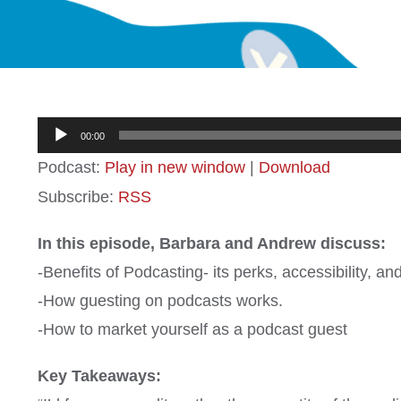
Audio
00:00
Player
Podcast:
Play in new window
|
Download
Subscribe:
RSS
In this episode, Barbara and Andrew discuss:
-Benefits of Podcasting- its perks, accessibility, a
-How guesting on podcasts works.
-How to market yourself as a podcast guest
Key Takeaways: