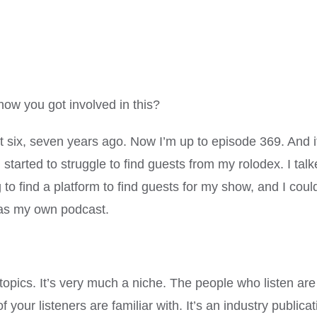
ow you got involved in this?
 six, seven years ago. Now I’m up to episode 369. And it
n, I started to struggle to find guests from my rolodex. I
g to find a platform to find guests for my show, and I could
 as my own podcast.
 topics. It’s very much a niche. The people who listen a
our listeners are familiar with. It’s an industry publicati