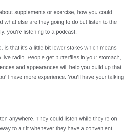
ng about supplements or exercise, how you could
nd what else are they going to do but listen to the
ly, you’re listening to a podcast.
is that it’s a little bit lower stakes which means
 live radio. People get butterflies in your stomach,
riences and appearances will help you build up that
u’ll have more experience. You’ll have your talking
ten anywhere. They could listen while they’re on
 leeway to air it whenever they have a convenient