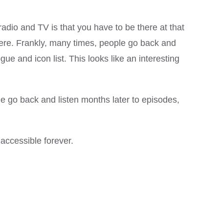
radio and TV is that you have to be there at that
there. Frankly, many times, people go back and
ue and icon list. This looks like an interesting
ople go back and listen months later to episodes,
 accessible forever.