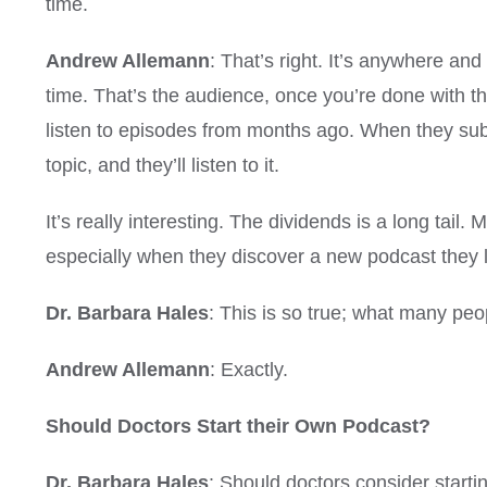
time.
Andrew Allemann
: That’s right. It’s anywhere an
time. That’s the audience, once you’re done with th
listen to episodes from months ago. When they subscr
topic, and they’ll listen to it.
It’s really interesting. The dividends is a long tail
especially when they discover a new podcast they l
Dr. Barbara Hales
: This is so true; what many peop
Andrew Allemann
: Exactly.
Should Doctors Start their Own Podcast?
Dr. Barbara Hales
: Should doctors consider starti