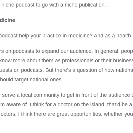
a niche podcast to go with a niche publication.
dicine
podcast help your practice in medicine? And as a health 
octors on podcasts to expand our audience. In general, pe
know more about them as professionals or their busines
uests on podcasts. But there’s a question of how national 
 should target national ones.
ly serve a local community to get in front of the audience 
 aware of. I think for a doctor on the island, that’d be a 
tors. I think there are great opportunities, whether you’