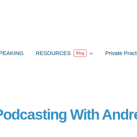
PEAKING
RESOURCES
Private Prac
Blog
 Podcasting With And