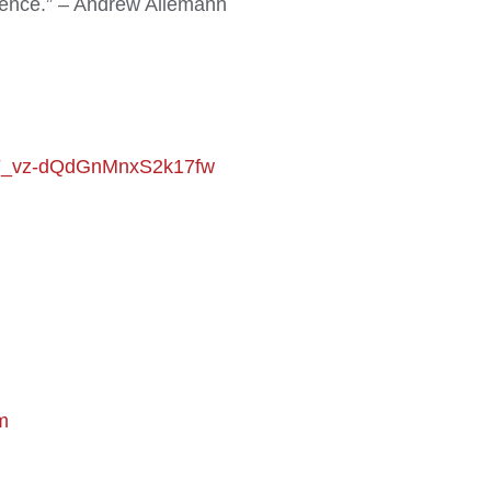
udience.” – Andrew Allemann
VrF_vz-dQdGnMnxS2k17fw
m