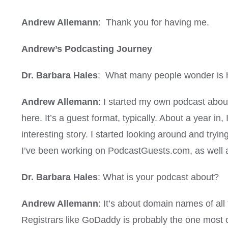
Andrew Allemann
: Thank you for having me.
Andrew’s Podcasting Journey
Dr. Barbara Hales
: What many people wonder is h
Andrew Allemann
: I started my own podcast about
here. It’s a guest format, typically. About a year i
interesting story. I started looking around and tryin
I’ve been working on PodcastGuests.com, as well
Dr. Barbara Hales
: What is your podcast about?
Andrew Allemann
: It’s about domain names of all
Registrars like GoDaddy is probably the one most of y