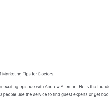
Marketing Tips for Doctors.
an exciting episode with Andrew Alleman. He is the fou
0 people use the service to find guest experts or get bo