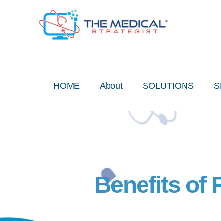
Skip
to
content
HOME
About
SOLUTIONS
S
Benefits of