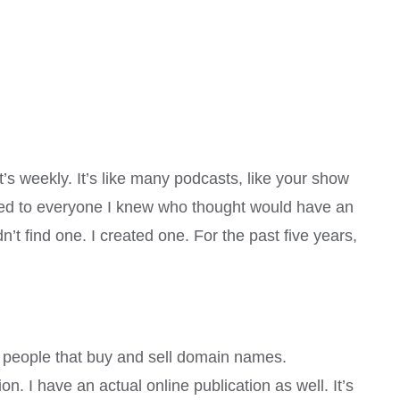
’s weekly. It’s like many podcasts, like your show
 talked to everyone I knew who thought would have an
n’t find one. I created one. For the past five years,
re people that buy and sell domain names.
on. I have an actual online publication as well. It’s