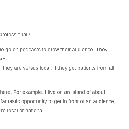
professional?
ople go on podcasts to grow their audience. They
ses.
they are versus local. If they get patients from all
there. For example, I live on an island of about
fantastic opportunity to get in front of an audience,
re local or national.