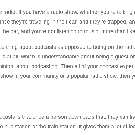
he radio. If you have a radio show, whether you’re talki
since they’re traveling in their car, and they’re trapped, a
 the car, and you’re not listening to music, more than like
ice thing about podcasts as opposed to being on the radio, 
vous at all, which is understandable about being a guest on
opinion, about podcasting. Then all of your podcast expe
 show in your community or a popular radio show, then yo
casts is that once a person downloads that, they can lis
he bus station or the train station. It gives them a lot of