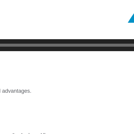
nd advantages.