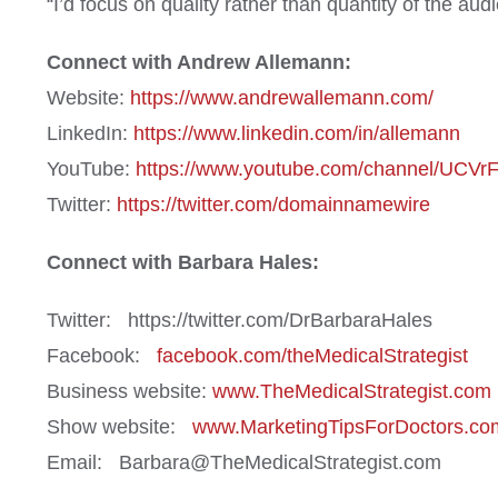
“I’d focus on quality rather than quantity of the a
Connect with Andrew Allemann:
Website:
https://www.andrewallemann.com/
LinkedIn:
https://www.linkedin.com/in/allemann
YouTube:
https://www.youtube.com/channel/UC
Twitter:
https://twitter.com/domainnamewire
Connect with Barbara Hales:
Twitter: https://twitter.com/DrBarbaraHales
Facebook:
facebook.com/theMedicalStrategist
Business website:
www.TheMedicalStrategist.com
Show website:
www.MarketingTipsForDoctors.co
Email: Barbara@TheMedicalStrategist.com