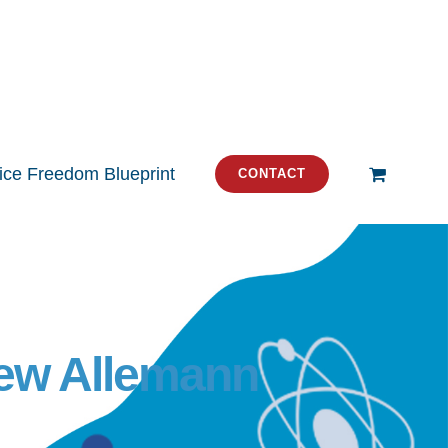
tice Freedom Blueprint
CONTACT
rew Allemann