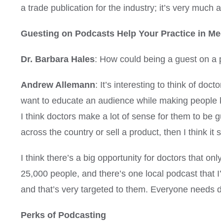
a trade publication for the industry; it’s very much 
Guesting on Podcasts Help Your Practice in Me
Dr. Barbara Hales
: How could being a guest on a 
Andrew Allemann
: It’s interesting to think of d
want to educate an audience while making people 
I think doctors make a lot of sense for them to be g
across the country or sell a product, then I think it
I think there’s a big opportunity for doctors that on
25,000 people, and there’s one local podcast that I’m
and that’s very targeted to them. Everyone needs doc
Perks of Podcasting