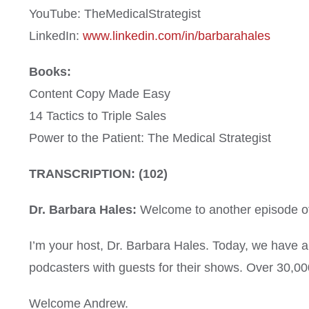
YouTube: TheMedicalStrategist
LinkedIn:
www.linkedin.com/in/barbarahales
Books:
Content Copy Made Easy
14 Tactics to Triple Sales
Power to the Patient: The Medical Strategist
TRANSCRIPTION: (102)
Dr. Barbara Hales:
Welcome to another episode of 
I’m your host, Dr. Barbara Hales. Today, we have 
podcasters with guests for their shows. Over 30,00
Welcome Andrew.