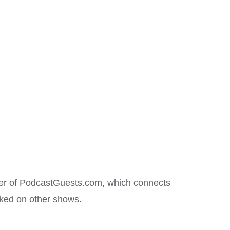
nder of PodcastGuests.com, which connects
oked on other shows.