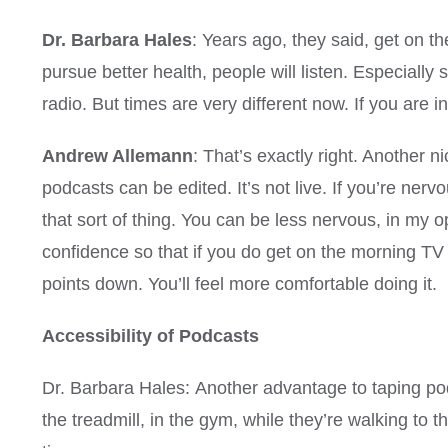
Dr. Barbara Hales
: Years ago, they said, get on t
pursue better health, people will listen. Especially 
radio. But times are very different now. If you are in
Andrew Allemann
: That’s exactly right. Another n
podcasts can be edited. It’s not live. If you’re ner
that sort of thing. You can be less nervous, in my 
confidence so that if you do get on the morning TV
points down. You’ll feel more comfortable doing it.
Accessibility of Podcasts
Dr. Barbara Hales: Another advantage to taping pod
the treadmill, in the gym, while they’re walking to t