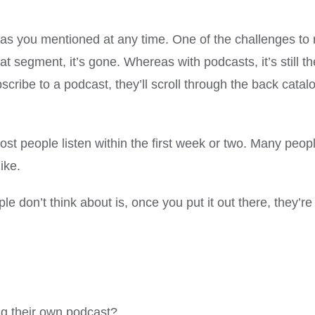
d as you mentioned at any time. One of the challenges to 
at segment, it’s gone. Whereas with podcasts, it’s still 
ibe to a podcast, they’ll scroll through the back catalog
. Most people listen within the first week or two. Many pe
ike.
le don’t think about is, once you put it out there, they’re
ng their own podcast?