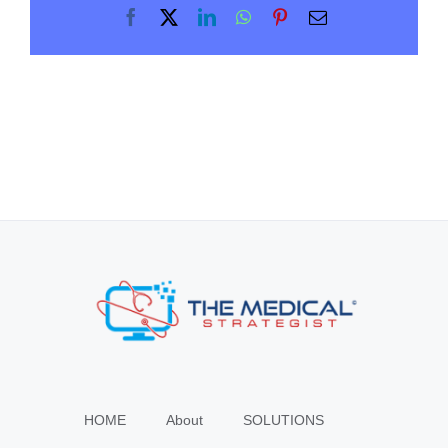
Facebook
X
LinkedIn
WhatsApp
Pinterest
Email
HOME
About
SOLUTIONS