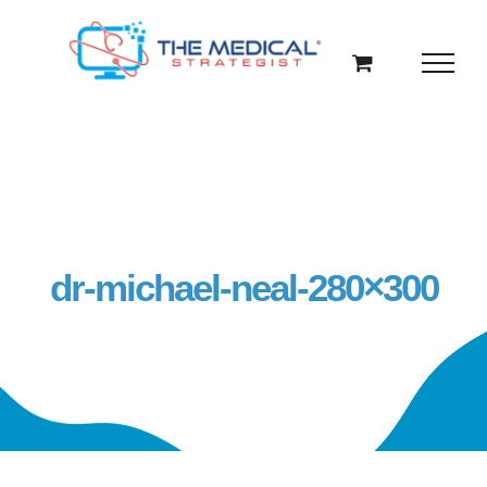
Skip
to
content
dr-michael-neal-280×300