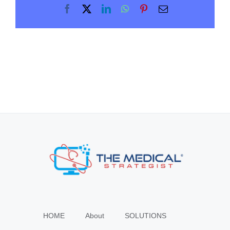
Facebook
X
LinkedIn
WhatsApp
Pinterest
Email
HOME
About
SOLUTIONS