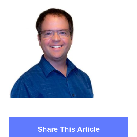
Share This Article