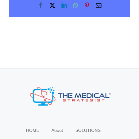
Facebook
X
LinkedIn
WhatsApp
Pinterest
Email
HOME
About
SOLUTIONS