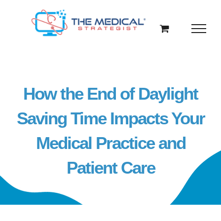
Skip
to
content
How the End of Daylight
Saving Time Impacts Your
Medical Practice and
Patient Care