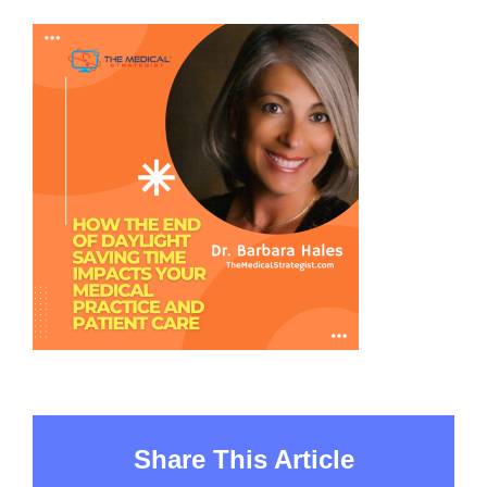
Share This Article