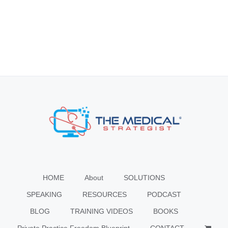
HOME
About
SOLUTIONS
SPEAKING
RESOURCES
PODCAST
BLOG
TRAINING VIDEOS
BOOKS
Private Practice Freedom Blueprint
CONTACT