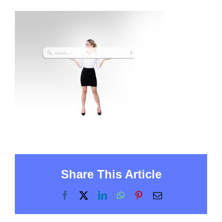
Share This Article
Facebook
X
LinkedIn
WhatsApp
Pinterest
Email