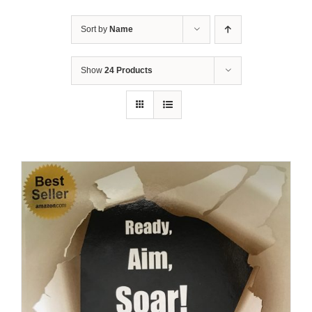
Sort by
Name
Show
24 Products