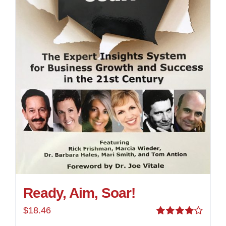
Ready, Aim, Soar!
$
18.46
Rated