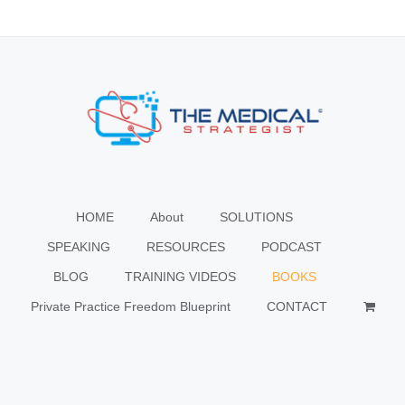
HOME
About
SOLUTIONS
SPEAKING
RESOURCES
PODCAST
BLOG
TRAINING VIDEOS
BOOKS
Private Practice Freedom Blueprint
CONTACT