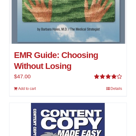
EMR Guide: Choosing
Without Losing
$
47.00
Rated
Add to cart
Details
4.00
out of
5