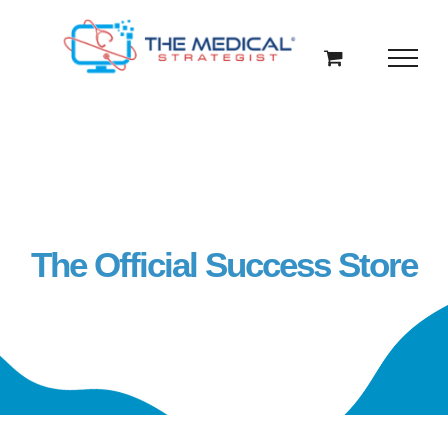
Skip
to
content
The Official Success Store