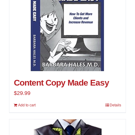
Content Copy Made Easy
$
29.99
Add to cart
Details