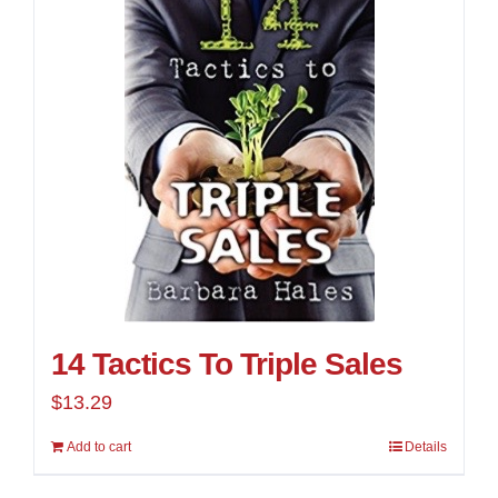
14 Tactics To Triple Sales
$
13.29
Add to cart
Details