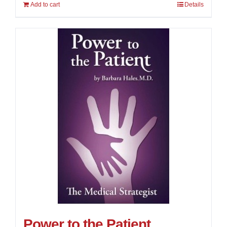
Add to cart
Details
4.00
out of
5
Power to the Patient