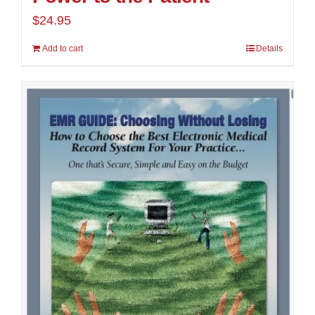
$
24.95
Add to cart
Details